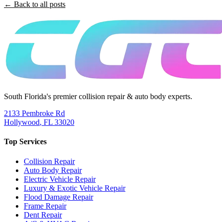
← Back to all posts
South Florida's premier collision repair & auto body experts.
2133 Pembroke Rd
Hollywood
,
FL
33020
Top Services
Collision Repair
Auto Body Repair
Electric Vehicle Repair
Luxury & Exotic Vehicle Repair
Flood Damage Repair
Frame Repair
Dent Repair