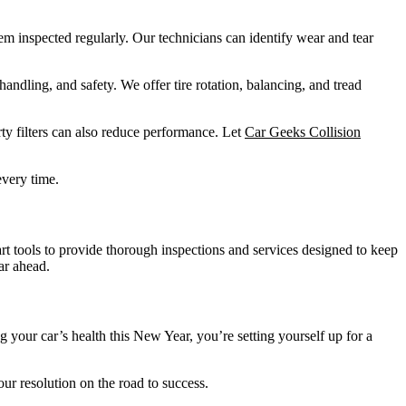
hem inspected regularly. Our technicians can identify wear and tear
handling, and safety. We offer tire rotation, balancing, and tread
rty filters can also reduce performance. Let
Car Geeks Collision
every time.
art tools to provide thorough inspections and services designed to keep
ar ahead.
ng your car’s health this New Year, you’re setting yourself up for a
ur resolution on the road to success.