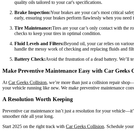
quality oils tailored to your car's specifications.
Brake Inspection:
Your brakes are your car's most critical safe
early, ensuring your brakes perform flawlessly when you need 
Tire Maintenance:
Tires are your car’s only contact with the r
checks to keep your tires in optimal condition.
Fluid Levels and Filters:
Beyond oil, your car relies on variou
handle the messy work of checking and replacing fluids and filt
Battery Check:
Avoid the frustration of a dead battery. We’ll te
Make Preventive Maintenance Easy with Car Geeks C
At
Car Geeks Collision
, we’re more than just a collision repair shop—
your vehicle running like new. We make preventive maintenance conven
A Resolution Worth Keeping
Preventive car maintenance isn’t just a resolution for your vehicle—it’
smoother ride all year long.
Start 2025 on the right track with
Car Geeks Collision
. Schedule your