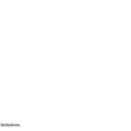
limitations.