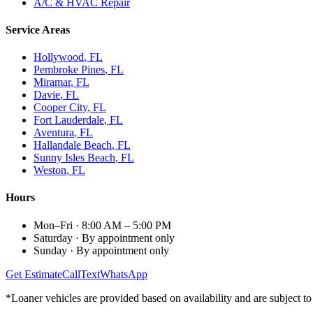
A/C & HVAC Repair
Service Areas
Hollywood
, FL
Pembroke Pines
, FL
Miramar
, FL
Davie
, FL
Cooper City
, FL
Fort Lauderdale
, FL
Aventura
, FL
Hallandale Beach
, FL
Sunny Isles Beach
, FL
Weston
, FL
Hours
Mon–Fri
·
8:00 AM – 5:00 PM
Saturday
·
By appointment only
Sunday
·
By appointment only
Get Estimate
Call
Text
WhatsApp
*Loaner vehicles are provided based on availability and are subject to 