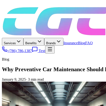
Insurance
Blog
FAQ
Services
Benefits
Brands
(786) 786-1387
Text
Blog
Why Preventive Car Maintenance Should B
January 9, 2025
·
3
min read