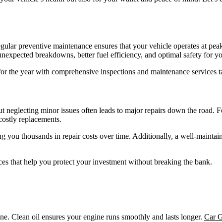
 Regular preventive maintenance ensures that your vehicle operates at 
unexpected breakdowns, better fuel efficiency, and optimal safety for y
t for the year with comprehensive inspections and maintenance services ta
 neglecting minor issues often leads to major repairs down the road. Fo
costly replacements.
g you thousands in repair costs over time. Additionally, a well-maintained
ces that help you protect your investment without breaking the bank.
ine. Clean oil ensures your engine runs smoothly and lasts longer.
Car G