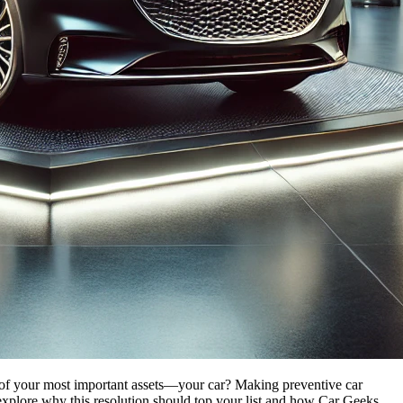
ne of your most important assets—your car? Making preventive car
explore why this resolution should top your list and how
Car Geeks