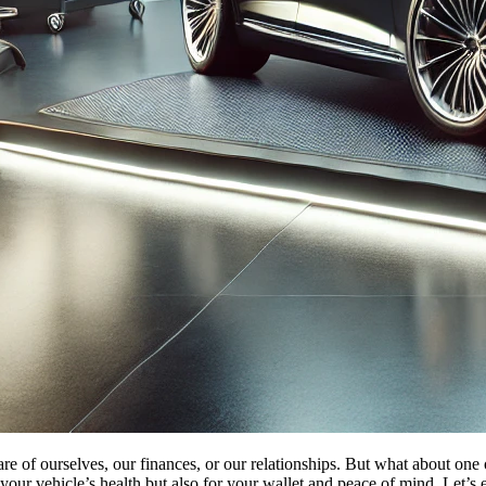
 care of ourselves, our finances, or our relationships. But what about o
our vehicle’s health but also for your wallet and peace of mind. Let’s 