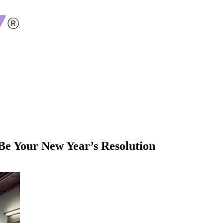
e Your New Year’s Resolution