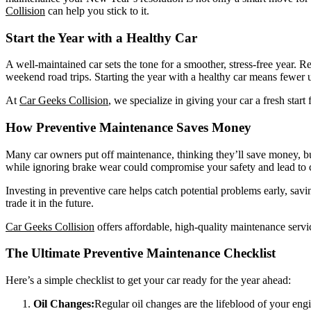
Collision
can help you stick to it.
Start the Year with a Healthy Car
A well-maintained car sets the tone for a smoother, stress-free year.
weekend road trips. Starting the year with a healthy car means fewer 
At
Car Geeks Collision
, we specialize in giving your car a fresh star
How Preventive Maintenance Saves Money
Many car owners put off maintenance, thinking they’ll save money, but
while ignoring brake wear could compromise your safety and lead to 
Investing in preventive care helps catch potential problems early, savin
trade it in the future.
Car Geeks Collision
offers affordable, high-quality maintenance servi
The Ultimate Preventive Maintenance Checklist
Here’s a simple checklist to get your car ready for the year ahead:
Oil Changes:
Regular oil changes are the lifeblood of your eng