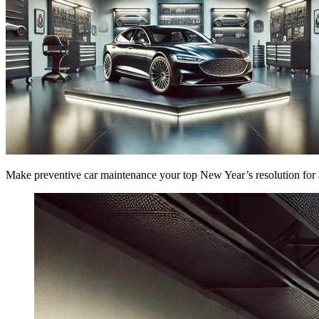
Make preventive car maintenance your top New Year’s resolution for a