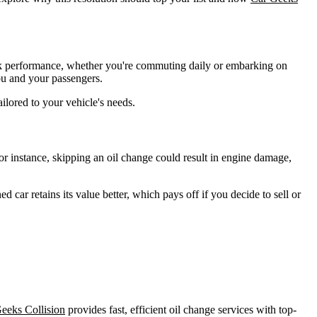
peak performance, whether you're commuting daily or embarking on
ou and your passengers.
ilored to your vehicle's needs.
r instance, skipping an oil change could result in engine damage,
 car retains its value better, which pays off if you decide to sell or
eeks Collision
provides fast, efficient oil change services with top-