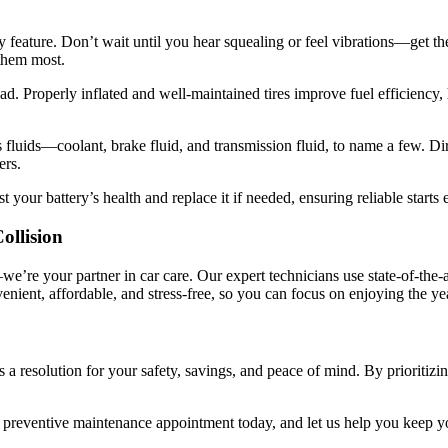
ty feature. Don’t wait until you hear squealing or feel vibrations—get t
them most.
oad. Properly inflated and well-maintained tires improve fuel efficiency, 
s fluids—coolant, brake fluid, and transmission fluid, to name a few. Di
ers.
st your battery’s health and replace it if needed, ensuring reliable starts 
ollision
we’re your partner in car care. Our expert technicians use state-of-the-
ient, affordable, and stress-free, so you can focus on enjoying the ye
s a resolution for your safety, savings, and peace of mind. By prioritizi
 preventive maintenance appointment today, and let us help you keep yo