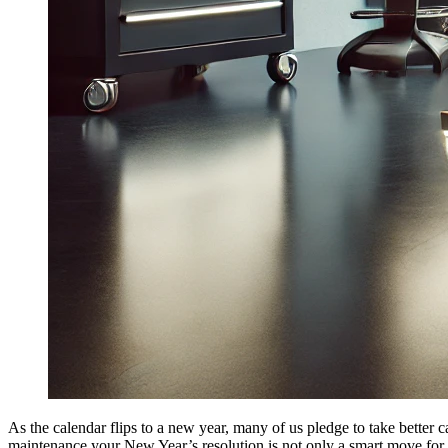
As the calendar flips to a new year, many of us pledge to take better
maintenance your New Year’s resolution is not only a smart move for y