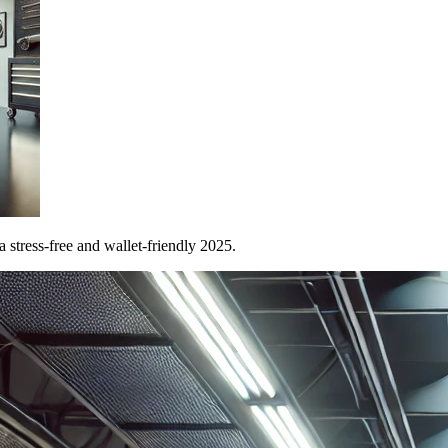
 stress-free and wallet-friendly 2025.