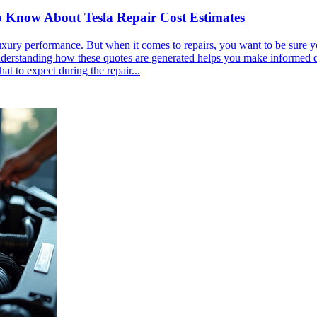
o Know About Tesla Repair Cost Estimates
ry performance. But when it comes to repairs, you want to be sure you g
erstanding how these quotes are generated helps you make informed deci
at to expect during the repair...