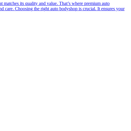
at matches its quality and value. That’s where premium auto
nd care. Choosing the right auto bodyshop is crucial. It ensures your