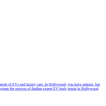
e needs of EVs and luxury cars. In Hollywood, you have options, but
avigate the process of finding expert EV body repair in Hollywood,