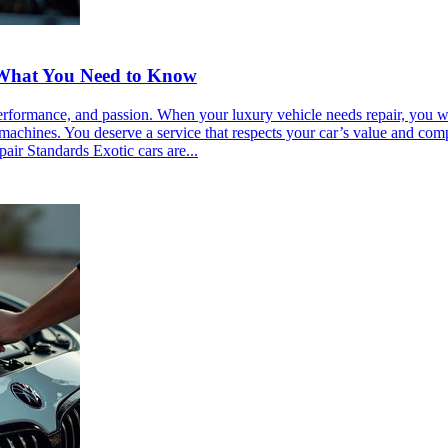
: What You Need to Know
performance, and passion. When your luxury vehicle needs repair, you wan
machines. You deserve a service that respects your car’s value and com
air Standards Exotic cars are...