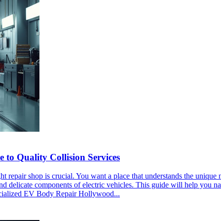
o Quality Collision Services
ght repair shop is crucial. You want a place that understands the uniqu
nd delicate components of electric vehicles. This guide will help you n
ecialized EV Body Repair Hollywood...