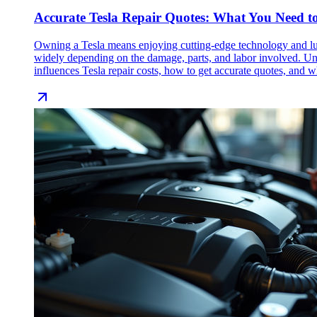
Accurate Tesla Repair Quotes: What You Need t
Owning a Tesla means enjoying cutting-edge technology and luxu
widely depending on the damage, parts, and labor involved. Und
influences Tesla repair costs, how to get accurate quotes, and wh