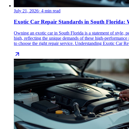
July 21, 2026
·
4
min read
Exotic Car Repair Standards in South Florida
Owning an exotic car in South Florida is a statement of style, 
high, reflecting the unique demands of these high-performance 
to choose the right repair service. Understanding Exotic Car Rep