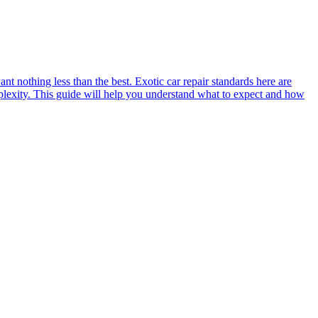
t nothing less than the best. Exotic car repair standards here are
plexity. This guide will help you understand what to expect and how