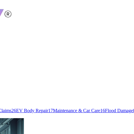
Claims
26
EV Body Repair
17
Maintenance & Car Care
16
Flood Damage