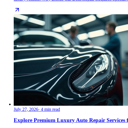
July 27, 2026
·
4
min read
Explore Premium Luxury Auto Repair Services f