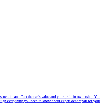
ssue - it can affect the car’s value and your pride in ownership. You
hrough everything you need to know about expert dent repair for your