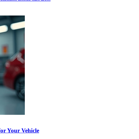
or Your Vehicle