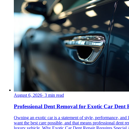
August 6, 2026
·
3
min read
Professional Dent Removal for Exotic Car Dent 
Owning an exotic car is a statement of style, performance, and lu
want the best care possible, and that means professional dent r
luxury vehicle. Why Exotic Car Dent Repair Requires Special At