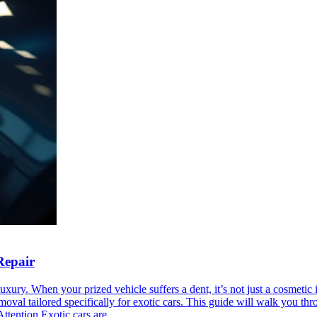
Repair
xury. When your prized vehicle suffers a dent, it’s not just a cosmetic i
emoval tailored specifically for exotic cars. This guide will walk you t
tention Exotic cars are...