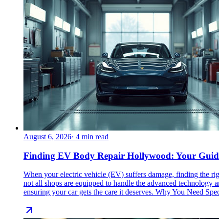
August 6, 2026
·
4
min read
Finding EV Body Repair Hollywood: Your Guide t
When your electric vehicle (EV) suffers damage, finding the ri
not all shops are equipped to handle the advanced technology a
ensuring your car gets the care it deserves. Why You Need Sp