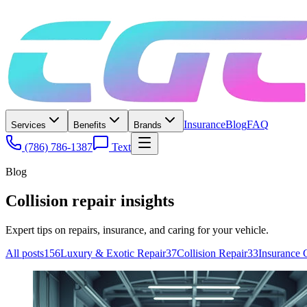
Insurance
Blog
FAQ
Services
Benefits
Brands
(786) 786-1387
Text
Blog
Collision repair insights
Expert tips on repairs, insurance, and caring for your vehicle.
All posts
156
Luxury & Exotic Repair
37
Collision Repair
33
Insurance 