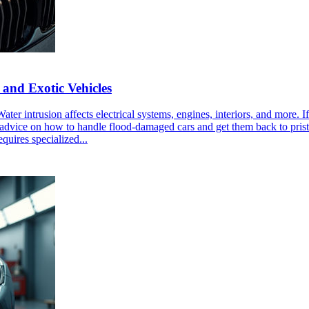
 and Exotic Vehicles
ater intrusion affects electrical systems, engines, interiors, and more.
tical advice on how to handle flood-damaged cars and get them back to p
quires specialized...