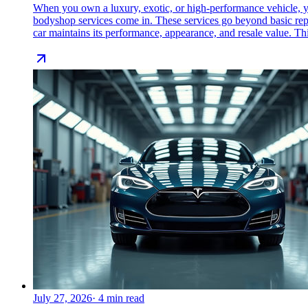
When you own a luxury, exotic, or high-performance vehicle, yo
bodyshop services come in. These services go beyond basic repair
car maintains its performance, appearance, and resale value. Th
July 27, 2026
·
4
min read