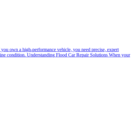
 If you own a high-performance vehicle, you need precise, expert
ristine condition. Understanding Flood Car Repair Solutions When your