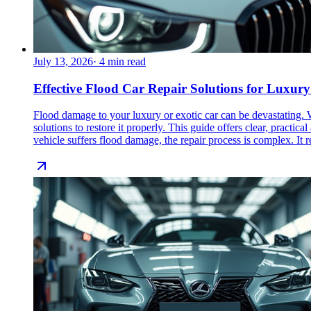
July 13, 2026
·
4
min read
Effective Flood Car Repair Solutions for Luxury
Flood damage to your luxury or exotic car can be devastating. W
solutions to restore it properly. This guide offers clear, prac
vehicle suffers flood damage, the repair process is complex. It re