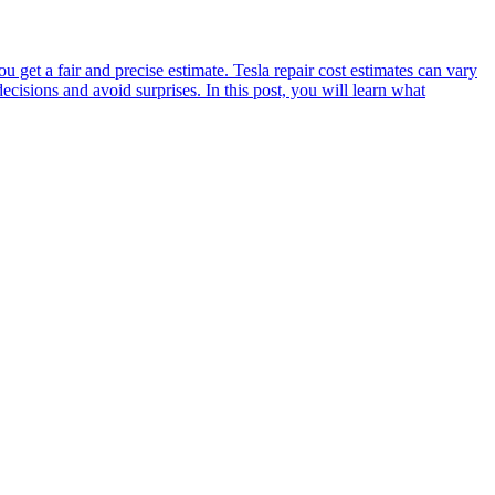
et a fair and precise estimate. Tesla repair cost estimates can vary
sions and avoid surprises. In this post, you will learn what