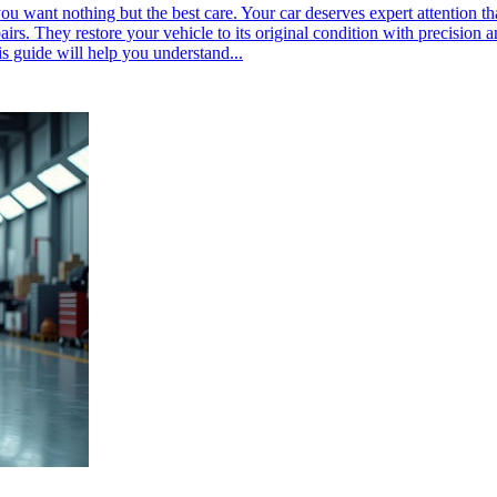
u want nothing but the best care. Your car deserves expert attention th
s. They restore your vehicle to its original condition with precision a
is guide will help you understand...