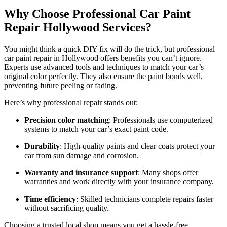
Why Choose Professional Car Paint
Repair Hollywood Services?
You might think a quick DIY fix will do the trick, but professional
car paint repair in Hollywood offers benefits you can’t ignore.
Experts use advanced tools and techniques to match your car’s
original color perfectly. They also ensure the paint bonds well,
preventing future peeling or fading.
Here’s why professional repair stands out:
Precision color matching
: Professionals use computerized
systems to match your car’s exact paint code.
Durability
: High-quality paints and clear coats protect your
car from sun damage and corrosion.
Warranty and insurance support
: Many shops offer
warranties and work directly with your insurance company.
Time efficiency
: Skilled technicians complete repairs faster
without sacrificing quality.
Choosing a trusted local shop means you get a hassle-free