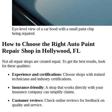
Eye-level view of a car hood with a small paint chip
being repaired
How to Choose the Right Auto Paint
Repair Shop in Hollywood, FL
Not all repair shops are created equal. To get the best results, look
for these qualities:
Experience and certifications
: Choose shops with trained
technicians and industry certifications.
Insurance-friendly
: A shop that works directly with your
insurance company can simplify claims.
Customer reviews
: Check online reviews for feedback on
quality and service.