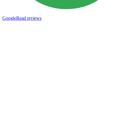
Google
Read reviews