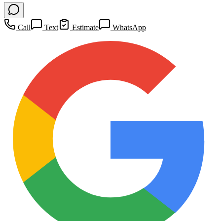
Call
Text
Estimate
WhatsApp