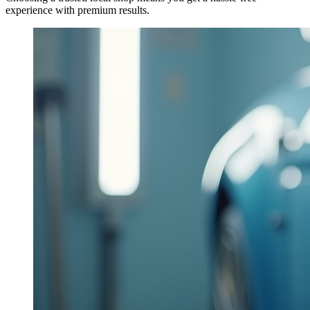
experience with premium results.