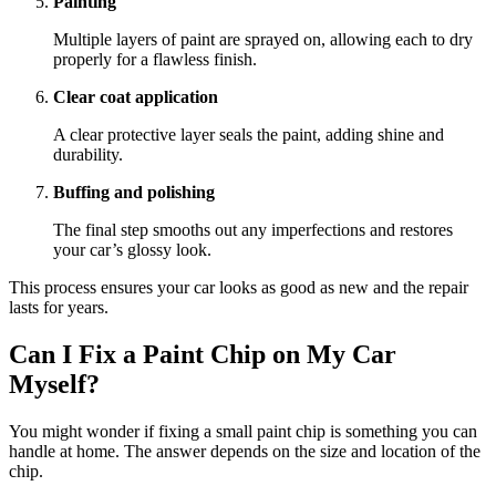
Painting
Multiple layers of paint are sprayed on, allowing each to dry
properly for a flawless finish.
Clear coat application
A clear protective layer seals the paint, adding shine and
durability.
Buffing and polishing
The final step smooths out any imperfections and restores
your car’s glossy look.
This process ensures your car looks as good as new and the repair
lasts for years.
Can I Fix a Paint Chip on My Car
Myself?
You might wonder if fixing a small paint chip is something you can
handle at home. The answer depends on the size and location of the
chip.