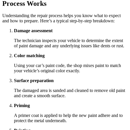
Process Works
Understanding the repair process helps you know what to expect
and how to prepare. Here’s a typical step-by-step breakdown:
Damage assessment
The technician inspects your vehicle to determine the extent
of paint damage and any underlying issues like dents or rust.
Color matching
Using your car’s paint code, the shop mixes paint to match
your vehicle’s original color exactly.
Surface preparation
The damaged area is sanded and cleaned to remove old paint
and create a smooth surface.
Priming
A primer coat is applied to help the new paint adhere and to
protect the metal underneath.