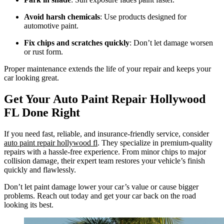
Avoid harsh chemicals
: Use products designed for
automotive paint.
Fix chips and scratches quickly
: Don’t let damage worsen
or rust form.
Proper maintenance extends the life of your repair and keeps your
car looking great.
Get Your Auto Paint Repair Hollywood
FL Done Right
If you need fast, reliable, and insurance-friendly service, consider
auto paint repair hollywood fl
. They specialize in premium-quality
repairs with a hassle-free experience. From minor chips to major
collision damage, their expert team restores your vehicle’s finish
quickly and flawlessly.
Don’t let paint damage lower your car’s value or cause bigger
problems. Reach out today and get your car back on the road
looking its best.