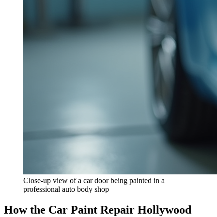
Close-up view of a car door being painted in a
professional auto body shop
How the Car Paint Repair Hollywood