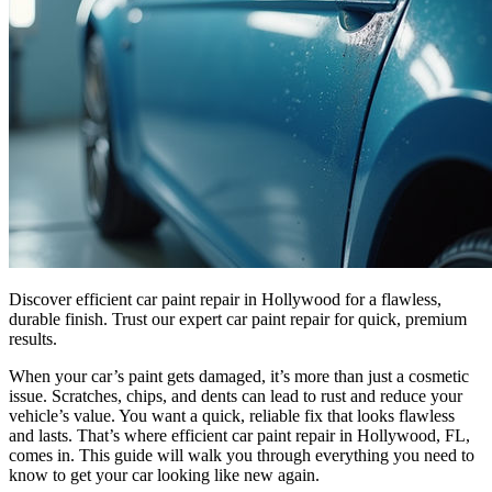
Discover efficient car paint repair in Hollywood for a flawless,
durable finish. Trust our expert car paint repair for quick, premium
results.
When your car’s paint gets damaged, it’s more than just a cosmetic
issue. Scratches, chips, and dents can lead to rust and reduce your
vehicle’s value. You want a quick, reliable fix that looks flawless
and lasts. That’s where efficient car paint repair in Hollywood, FL,
comes in. This guide will walk you through everything you need to
know to get your car looking like new again.