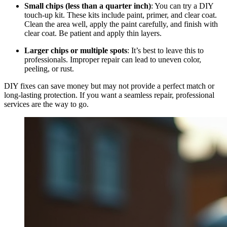
Small chips (less than a quarter inch)
: You can try a DIY
touch-up kit. These kits include paint, primer, and clear coat.
Clean the area well, apply the paint carefully, and finish with
clear coat. Be patient and apply thin layers.
Larger chips or multiple spots
: It’s best to leave this to
professionals. Improper repair can lead to uneven color,
peeling, or rust.
DIY fixes can save money but may not provide a perfect match or
long-lasting protection. If you want a seamless repair, professional
services are the way to go.