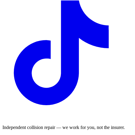
Independent collision repair — we work for you, not the insurer.