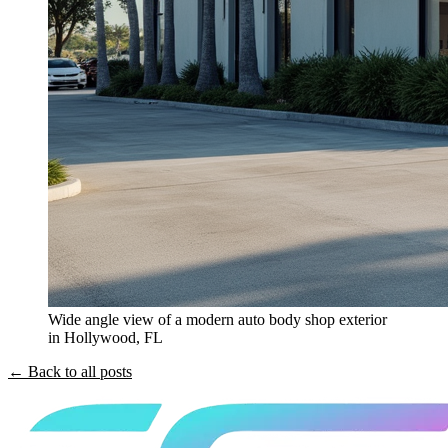
Wide angle view of a modern auto body shop exterior
in Hollywood, FL
← Back to all posts