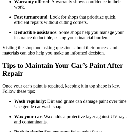
Warranty offered
: A warranty shows confidence in their
work.
Fast turnaround
: Look for shops that prioritize quick,
efficient repairs without cutting corners.
Deductible assistance
: Some shops help you manage your
insurance deductible, easing your financial burden.
Visiting the shop and asking questions about their process and
materials can also help you make an informed decision.
Tips to Maintain Your Car’s Paint After
Repair
Once your car’s paint is repaired, keeping it in top shape is key.
Follow these tips:
Wash regularly
: Dirt and grime can damage paint over time.
Use gentle car wash soap.
Wax your car
: Wax adds a protective layer against UV rays
and contaminants.
Park in shade
: Sun exposure fades paint faster.