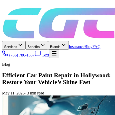
Insurance
Blog
FAQ
Services
Benefits
Brands
(786) 786-1387
Text
Blog
Efficient Car Paint Repair in Hollywood:
Restore Your Vehicle’s Shine Fast
May 11, 2026
·
3
min read