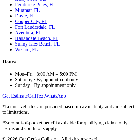
Pembroke Pines
, FL
Miramar
, FL
Davie
, FL
Cooper City
, FL
Fort Lauderdale
, FL
Aventura
, FL
Hallandale Beach
, FL
Sunny Isles Beach
, FL
Weston
, FL
Hours
Mon–Fri
·
8:00 AM – 5:00 PM
Saturday
·
By appointment only
Sunday
·
By appointment only
Get Estimate
Call
Text
WhatsApp
*Loaner vehicles are provided based on availability and are subject
to limitations.
*Zero out-of-pocket benefit available for qualifying claims only.
Terms and conditions apply.
©
2026
Car Geeks Collision
. All rights reserved.