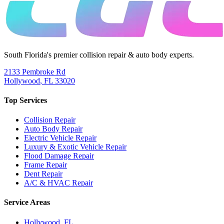
South Florida's premier collision repair & auto body experts.
2133 Pembroke Rd
Hollywood
,
FL
33020
Top Services
Collision Repair
Auto Body Repair
Electric Vehicle Repair
Luxury & Exotic Vehicle Repair
Flood Damage Repair
Frame Repair
Dent Repair
A/C & HVAC Repair
Service Areas
Hollywood
, FL