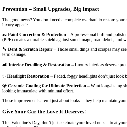
Prevention – Small Upgrades, Big Impact
The good news? You don’t need a complete overhaul to restore your c
luxury appeal:
🚗
Paint Correction & Protection
– A professional buff and polish r
(PPF) creates a durable shield against sun damage, road debris, and w
🔧
Dent & Scratch Repair
– Those small dings and scrapes may seem 
term damage.
🛋
Interior Detailing & Restoration
– Luxury interiors deserve prem
✨
Headlight Restoration
– Faded, foggy headlights don’t just look b
💎
Ceramic Coating for Ultimate Protection
– Want long-lasting sh
looking immaculate with minimal effort.
These improvements aren’t just about looks—they help maintain your car
Give Your Car the Love It Deserves!
This Valentine’s Day, don’t just celebrate your loved ones—treat your 