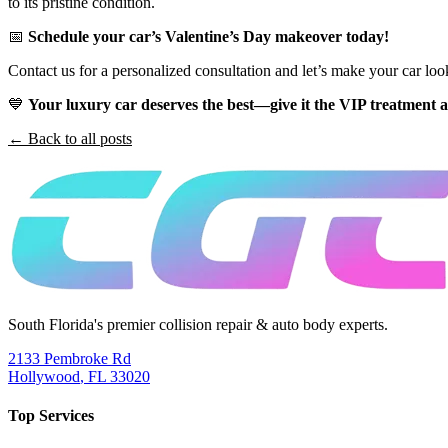
to its pristine condition.
📅
Schedule your car’s Valentine’s Day makeover today!
Contact us for a personalized consultation and let’s make your car loo
💙
Your luxury car deserves the best—give it the VIP treatment 
← Back to all posts
South Florida's premier collision repair & auto body experts.
2133 Pembroke Rd
Hollywood
,
FL
33020
Top Services