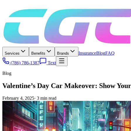
Insurance
Blog
FAQ
Services
Benefits
Brands
(786) 786-1387
Text
Blog
Valentine’s Day Car Makeover: Show You
February 4, 2025
·
3
min read