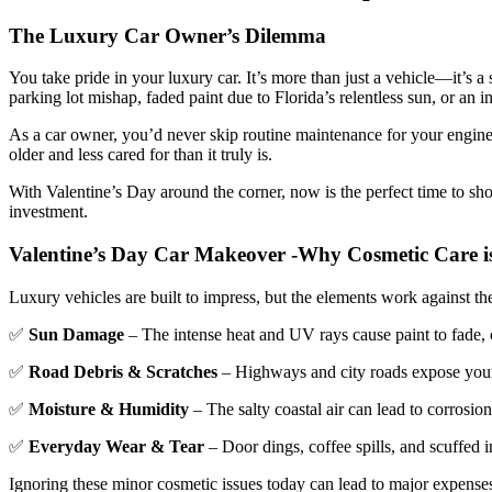
The Luxury Car Owner’s Dilemma
You take pride in your luxury car. It’s more than just a vehicle—it’s a
parking lot mishap, faded paint due to Florida’s relentless sun, or an inter
As a car owner, you’d never skip routine maintenance for your engine o
older and less cared for than it truly is.
With Valentine’s Day around the corner, now is the perfect time to s
investment.
Valentine’s Day Car Makeover -
Why Cosmetic Care is
Luxury vehicles are built to impress, but the elements work against the
✅
Sun Damage
– The intense heat and UV rays cause paint to fade, c
✅
Road Debris & Scratches
– Highways and city roads expose your c
✅
Moisture & Humidity
– The salty coastal air can lead to corrosion 
✅
Everyday Wear & Tear
– Door dings, coffee spills, and scuffed i
Ignoring these minor cosmetic issues today can lead to major expenses