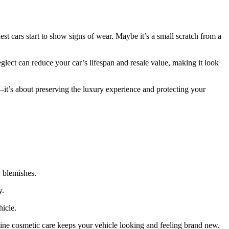
est cars start to show signs of wear. Maybe it’s a small scratch from a
glect can reduce your car’s lifespan and resale value, making it look
it’s about preserving the luxury experience and protecting your
y blemishes.
y.
hicle.
tine cosmetic care keeps your vehicle looking and feeling brand new.