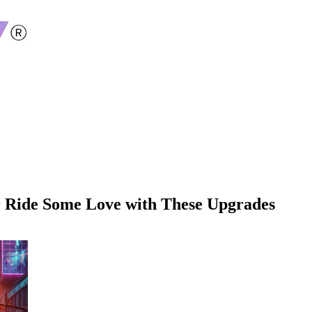
r Ride Some Love with These Upgrades