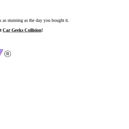
k as stunning as the day you bought it.
at
Car Geeks Collision
!