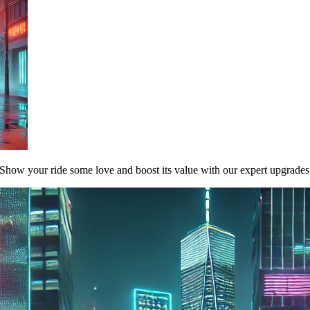
Show your ride some love and boost its value with our expert upgrades