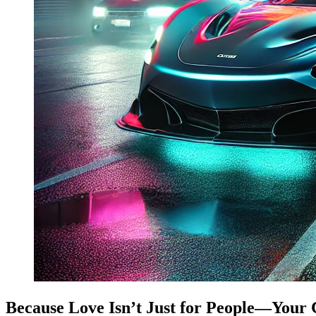
Because Love Isn’t Just for People—Your 