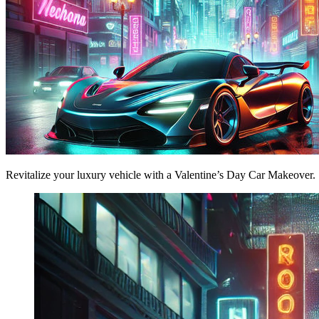
Revitalize your luxury vehicle with a Valentine’s Day Car Makeover. 