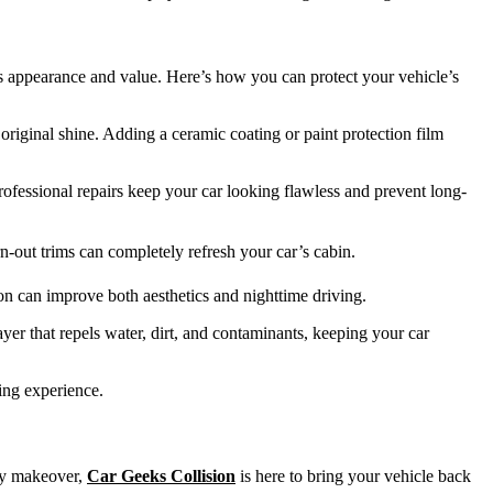
s appearance and value. Here’s how you can protect your vehicle’s
original shine. Adding a ceramic coating or paint protection film
rofessional repairs keep your car looking flawless and prevent long-
-out trims can completely refresh your car’s cabin.
ion can improve both aesthetics and nighttime driving.
er that repels water, dirt, and contaminants, keeping your car
ving experience.
ury makeover,
Car Geeks Collision
is here to bring your vehicle back