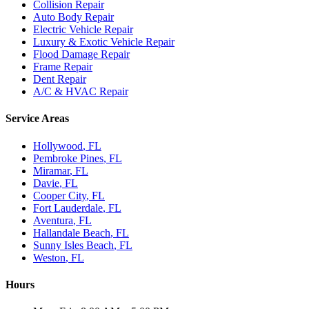
Collision Repair
Auto Body Repair
Electric Vehicle Repair
Luxury & Exotic Vehicle Repair
Flood Damage Repair
Frame Repair
Dent Repair
A/C & HVAC Repair
Service Areas
Hollywood
, FL
Pembroke Pines
, FL
Miramar
, FL
Davie
, FL
Cooper City
, FL
Fort Lauderdale
, FL
Aventura
, FL
Hallandale Beach
, FL
Sunny Isles Beach
, FL
Weston
, FL
Hours