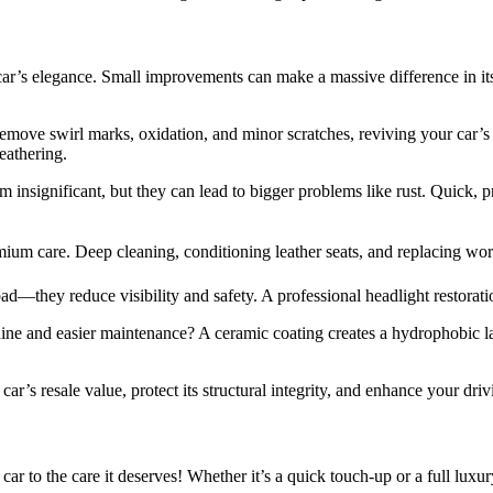
ar’s elegance. Small improvements can make a massive difference in it
emove swirl marks, oxidation, and minor scratches, reviving your car’s 
eathering.
insignificant, but they can lead to bigger problems like rust. Quick, p
ium care. Deep cleaning, conditioning leather seats, and replacing worn
ad—they reduce visibility and safety. A professional headlight restorat
ine and easier maintenance? A ceramic coating creates a hydrophobic lay
’s resale value, protect its structural integrity, and enhance your dri
car to the care it deserves! Whether it’s a quick touch-up or a full lux