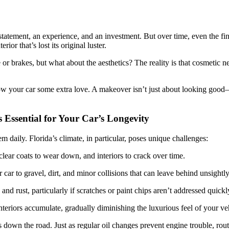
 statement, an experience, and an investment. But over time, even the fin
ior that’s lost its original luster.
r brakes, but what about the aesthetics? The reality is that cosmetic ne
how your car some extra love. A makeover isn’t just about looking good—
 Essential for Your Car’s Longevity
m daily. Florida’s climate, in particular, poses unique challenges:
lear coats to wear down, and interiors to crack over time.
ar to gravel, dirt, and minor collisions that can leave behind unsightl
and rust, particularly if scratches or paint chips aren’t addressed quickl
nteriors accumulate, gradually diminishing the luxurious feel of your ve
 down the road. Just as regular oil changes prevent engine trouble, rou