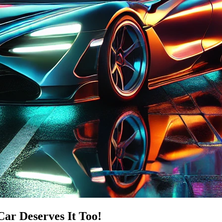
Car Deserves It Too!