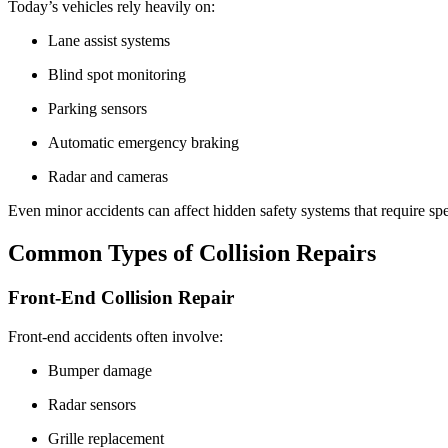
Today’s vehicles rely heavily on:
Lane assist systems
Blind spot monitoring
Parking sensors
Automatic emergency braking
Radar and cameras
Even minor accidents can affect hidden safety systems that require spe
Common Types of Collision Repairs
Front-End Collision Repair
Front-end accidents often involve:
Bumper damage
Radar sensors
Grille replacement