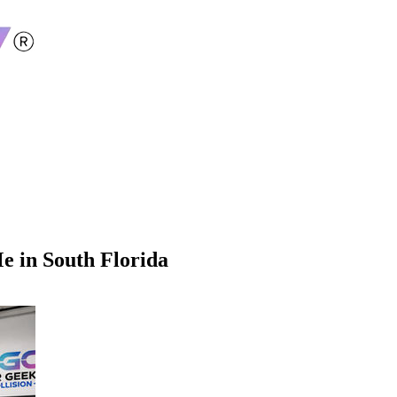
Me in South Florida