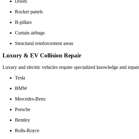
Doors
Rocker panels
B-pillars
Curtain airbags
Structural reinforcement areas
Luxury & EV Collision Repair
Luxury and electric vehicles require specialized knowledge and repa
Tesla
BMW
Mercedes-Benz
Porsche
Bentley
Rolls-Royce