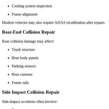
Cooling system inspection
Frame alignment
Modern vehicles may also require ADAS recalibration after repairs.
Rear-End Collision Repair
Rear collision damage may affect:
Trunk structure
Rear body panels
Parking sensors
Rear cameras
Frame rails
Side Impact Collision Repair
Side-impact accidents often involve: