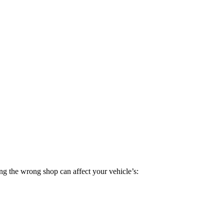
ng the wrong shop can affect your vehicle’s: