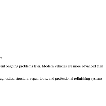
y!
revent ongoing problems later. Modern vehicles are more advanced than
nostics, structural repair tools, and professional refinishing systems.