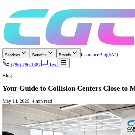
Insurance
Blog
FAQ
Services
Benefits
Brands
(786) 786-1387
Text
Blog
Your Guide to Collision Centers Close to 
May 14, 2026
·
4
min read