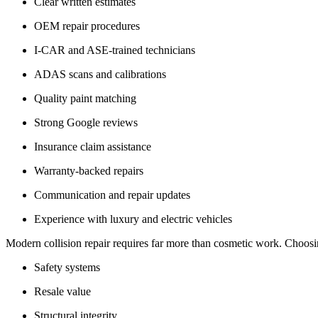
Clear written estimates
OEM repair procedures
I-CAR and ASE-trained technicians
ADAS scans and calibrations
Quality paint matching
Strong Google reviews
Insurance claim assistance
Warranty-backed repairs
Communication and repair updates
Experience with luxury and electric vehicles
Modern collision repair requires far more than cosmetic work. Choosi
Safety systems
Resale value
Structural integrity