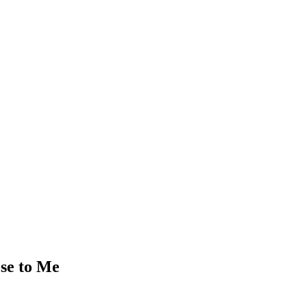
ose to Me