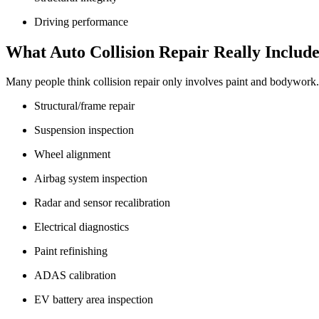
Driving performance
What Auto Collision Repair Really Include
Many people think collision repair only involves paint and bodywork. I
Structural/frame repair
Suspension inspection
Wheel alignment
Airbag system inspection
Radar and sensor recalibration
Electrical diagnostics
Paint refinishing
ADAS calibration
EV battery area inspection