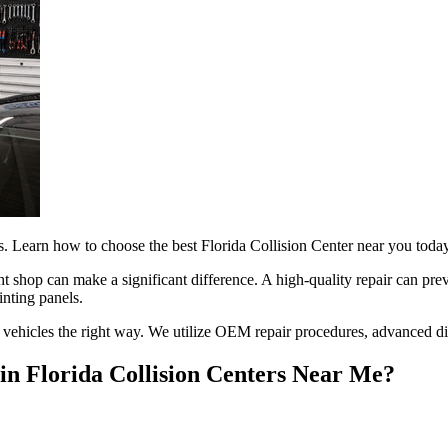
irs. Learn how to choose the best Florida Collision Center near you toda
ght shop can make a significant difference. A high-quality repair can p
inting panels.
r vehicles the right way. We utilize OEM repair procedures, advanced diag
n Florida Collision Centers Near Me?