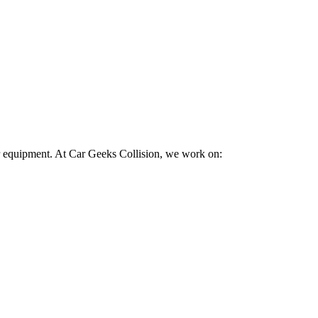
ir equipment. At Car Geeks Collision, we work on: