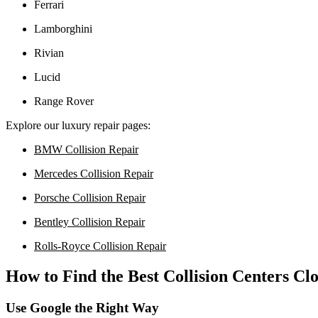
Ferrari
Lamborghini
Rivian
Lucid
Range Rover
Explore our luxury repair pages:
BMW Collision Repair
Mercedes Collision Repair
Porsche Collision Repair
Bentley Collision Repair
Rolls-Royce Collision Repair
How to Find the Best Collision Centers Cl
Use Google the Right Way