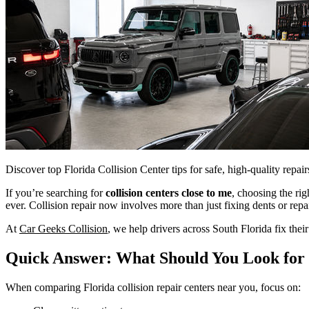
Discover top Florida Collision Center tips for safe, high-quality repa
If you’re searching for
collision centers close to me
, choosing the ri
ever. Collision repair now involves more than just fixing dents or repa
At
Car Geeks Collision
, we help drivers across South Florida fix thei
Quick Answer: What Should You Look for i
When comparing Florida collision repair centers near you, focus on: