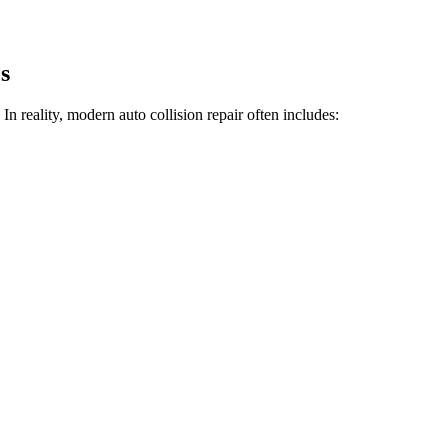
s
n reality, modern auto collision repair often includes: