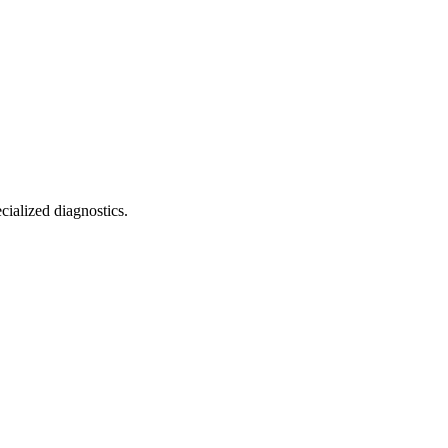
cialized diagnostics.