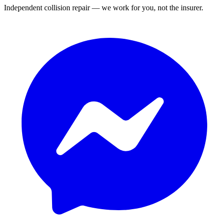
Independent collision repair — we work for you, not the insurer.