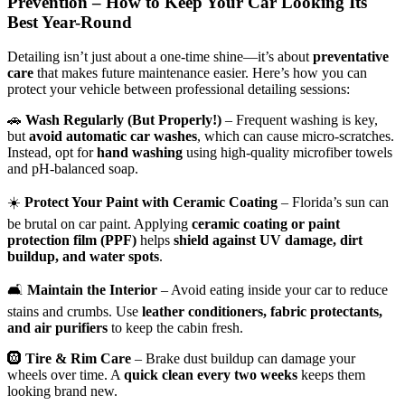
Prevention – How to Keep Your Car Looking Its
Best Year-Round
Detailing isn’t just about a one-time shine—it’s about
preventative
care
that makes future maintenance easier. Here’s how you can
protect your vehicle between professional detailing sessions:
🚗
Wash Regularly (But Properly!)
– Frequent washing is key,
but
avoid automatic car washes
, which can cause micro-scratches.
Instead, opt for
hand washing
using high-quality microfiber towels
and pH-balanced soap.
☀️
Protect Your Paint with Ceramic Coating
– Florida’s sun can
be brutal on car paint. Applying
ceramic coating or paint
protection film (PPF)
helps
shield against UV damage, dirt
buildup, and water spots
.
🛋
Maintain the Interior
– Avoid eating inside your car to reduce
stains and crumbs. Use
leather conditioners, fabric protectants,
and air purifiers
to keep the cabin fresh.
🛞
Tire & Rim Care
– Brake dust buildup can damage your
wheels over time. A
quick clean every two weeks
keeps them
looking brand new.