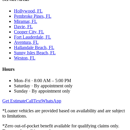
Hollywood
, FL
Pembroke Pines
, FL
Miramar
, FL
Davie
, FL
Cooper City
, FL
Fort Lauderdale
, FL
Aventura
, FL
Hallandale Beach
, FL
Sunny Isles Beach
, FL
Weston
, FL
Hours
Mon–Fri
·
8:00 AM – 5:00 PM
Saturday
·
By appointment only
Sunday
·
By appointment only
Get Estimate
Call
Text
WhatsApp
*Loaner vehicles are provided based on availability and are subject
to limitations.
*Zero out-of-pocket benefit available for qualifying claims only.