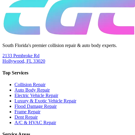
South Florida's premier collision repair & auto body experts.
2133 Pembroke Rd
Hollywood
,
FL
33020
Top Services
Collision Repair
Auto Body Repair
Electric Vehicle Repair
Luxury & Exotic Vehicle Repair
Flood Damage Repair
Frame Repair
Dent Repair
A/C & HVAC Repair
Service Areas