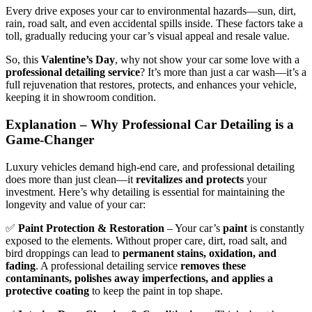
Every drive exposes your car to environmental hazards—sun, dirt,
rain, road salt, and even accidental spills inside. These factors take a
toll, gradually reducing your car’s visual appeal and resale value.
So, this
Valentine’s Day
, why not show your car some love with a
professional detailing service
? It’s more than just a car wash—it’s a
full rejuvenation that restores, protects, and enhances your vehicle,
keeping it in showroom condition.
Explanation – Why Professional Car Detailing is a
Game-Changer
Luxury vehicles demand high-end care, and professional detailing
does more than just clean—it
revitalizes and protects
your
investment. Here’s why detailing is essential for maintaining the
longevity and value of your car:
✅
Paint Protection & Restoration
– Your car’s
paint
is constantly
exposed to the elements. Without proper care, dirt, road salt, and
bird droppings can lead to
permanent stains, oxidation, and
fading
. A professional detailing service
removes these
contaminants, polishes away imperfections, and applies a
protective coating
to keep the paint in top shape.