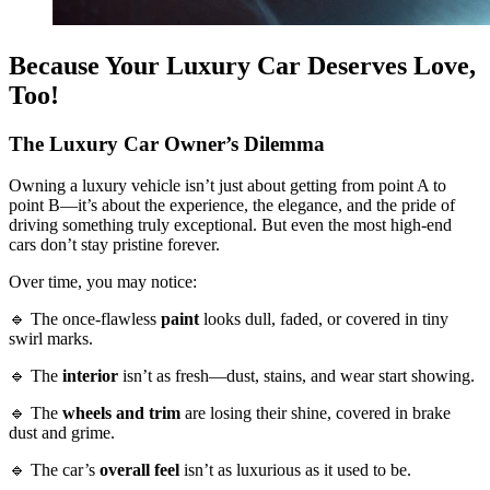
Because Your Luxury Car Deserves Love,
Too!
The Luxury Car Owner’s Dilemma
Owning a luxury vehicle isn’t just about getting from point A to
point B—it’s about the experience, the elegance, and the pride of
driving something truly exceptional. But even the most high-end
cars don’t stay pristine forever.
Over time, you may notice:
🔹 The once-flawless
paint
looks dull, faded, or covered in tiny
swirl marks.
🔹 The
interior
isn’t as fresh—dust, stains, and wear start showing.
🔹 The
wheels and trim
are losing their shine, covered in brake
dust and grime.
🔹 The car’s
overall feel
isn’t as luxurious as it used to be.