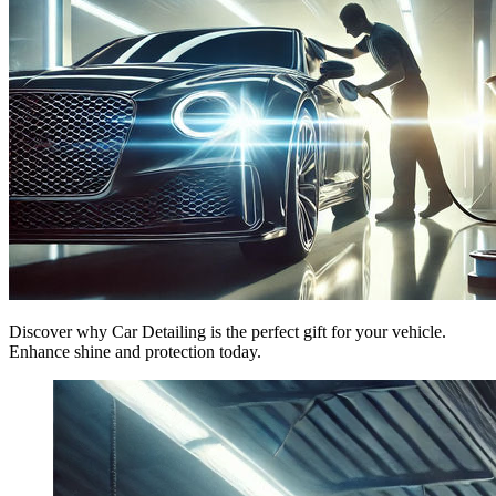
Discover why Car Detailing is the perfect gift for your vehicle.
Enhance shine and protection today.