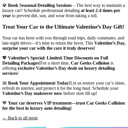
💎
Book Seasonal Detailing Sessions
– The best way to maintain a
luxury car? Schedule professional detailing
at least 2-4 times per
year
to prevent dirt, sun, and wear from taking a toll.
Treat Your Car to the Ultimate Valentine’s Day Gift!
Your car has been with you through road trips, daily commutes, and
late-night drives—it’s time to return the favor. This
Valentine’s Day,
surprise your car with the care it truly deserves!
💖
Valentine’s Special: Limited-Time Discounts on Full
Detailing Packages!
For a short time,
Car Geeks Collision
is
offering
exclusive Valentine’s Day deals on luxury detailing
services
!
📅
Book Your Appointment Today!
Let us restore your car’s shine,
refresh its interior, and protect it for the long haul. Schedule your
Valentine’s Day makeover now
before slots fill up!
💙
Your car deserves VIP treatment—trust Car Geeks Collision
for the best in luxury auto detailing!
← Back to all posts