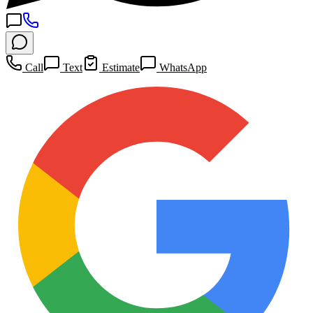
Call
Text
Estimate
WhatsApp