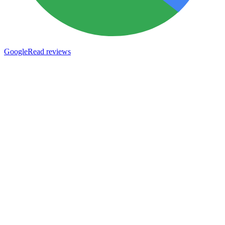
Google
Read reviews