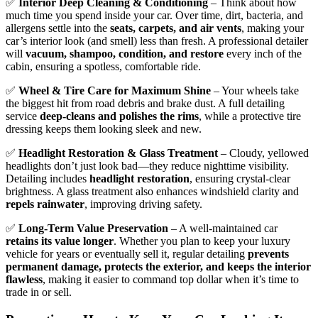
✅
Interior Deep Cleaning & Conditioning
– Think about how
much time you spend inside your car. Over time, dirt, bacteria, and
allergens settle into the
seats, carpets, and air vents
, making your
car’s interior look (and smell) less than fresh. A professional detailer
will
vacuum, shampoo, condition, and restore
every inch of the
cabin, ensuring a spotless, comfortable ride.
✅
Wheel & Tire Care for Maximum Shine
– Your wheels take
the biggest hit from road debris and brake dust. A full detailing
service
deep-cleans and polishes the rims
, while a protective tire
dressing keeps them looking sleek and new.
✅
Headlight Restoration & Glass Treatment
– Cloudy, yellowed
headlights don’t just look bad—they reduce nighttime visibility.
Detailing includes
headlight restoration
, ensuring crystal-clear
brightness. A glass treatment also enhances windshield clarity and
repels rainwater
, improving driving safety.
✅
Long-Term Value Preservation
– A well-maintained car
retains its value longer
. Whether you plan to keep your luxury
vehicle for years or eventually sell it, regular detailing
prevents
permanent damage, protects the exterior, and keeps the interior
flawless
, making it easier to command top dollar when it’s time to
trade in or sell.