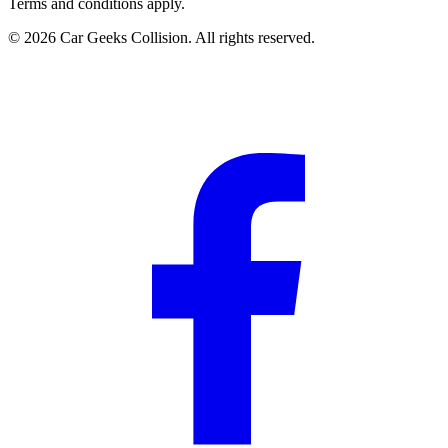
Terms and conditions apply.
©
2026
Car Geeks Collision
. All rights reserved.