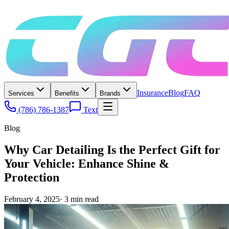
Insurance
Blog
FAQ
Services
Benefits
Brands
(786) 786-1387
Text
Blog
Why Car Detailing Is the Perfect Gift for
Your Vehicle: Enhance Shine &
Protection
February 4, 2025
·
3
min read