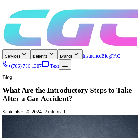
Insurance
Blog
FAQ
Services
Benefits
Brands
(786) 786-1387
Text
Blog
What Are the Introductory Steps to Take
After a Car Accident?
September 30, 2024
·
2
min read