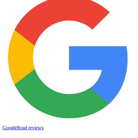
Google
Read reviews