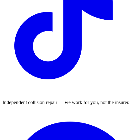
Independent collision repair — we work for you, not the insurer.