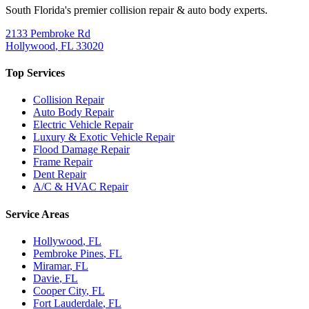
South Florida's premier collision repair & auto body experts.
2133 Pembroke Rd
Hollywood
,
FL
33020
Top Services
Collision Repair
Auto Body Repair
Electric Vehicle Repair
Luxury & Exotic Vehicle Repair
Flood Damage Repair
Frame Repair
Dent Repair
A/C & HVAC Repair
Service Areas
Hollywood
, FL
Pembroke Pines
, FL
Miramar
, FL
Davie
, FL
Cooper City
, FL
Fort Lauderdale
, FL