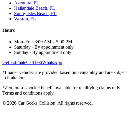
Aventura
, FL
Hallandale Beach
, FL
Sunny Isles Beach
, FL
Weston
, FL
Hours
Mon–Fri
·
8:00 AM – 5:00 PM
Saturday
·
By appointment only
Sunday
·
By appointment only
Get Estimate
Call
Text
WhatsApp
*Loaner vehicles are provided based on availability and are subject
to limitations.
*Zero out-of-pocket benefit available for qualifying claims only.
Terms and conditions apply.
©
2026
Car Geeks Collision
. All rights reserved.