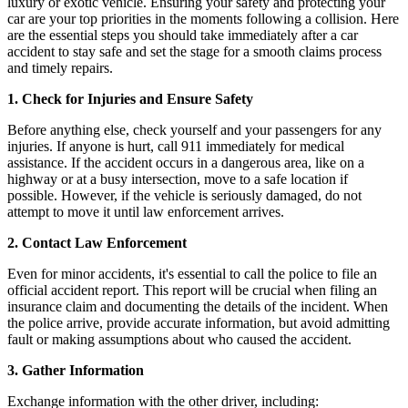
luxury or exotic vehicle. Ensuring your safety and protecting your
car are your top priorities in the moments following a collision. Here
are the essential steps you should take immediately after a car
accident to stay safe and set the stage for a smooth claims process
and timely repairs.
1. Check for Injuries and Ensure Safety
Before anything else, check yourself and your passengers for any
injuries. If anyone is hurt, call 911 immediately for medical
assistance. If the accident occurs in a dangerous area, like on a
highway or at a busy intersection, move to a safe location if
possible. However, if the vehicle is seriously damaged, do not
attempt to move it until law enforcement arrives.
2. Contact Law Enforcement
Even for minor accidents, it's essential to call the police to file an
official accident report. This report will be crucial when filing an
insurance claim and documenting the details of the incident. When
the police arrive, provide accurate information, but avoid admitting
fault or making assumptions about who caused the accident.
3. Gather Information
Exchange information with the other driver, including: