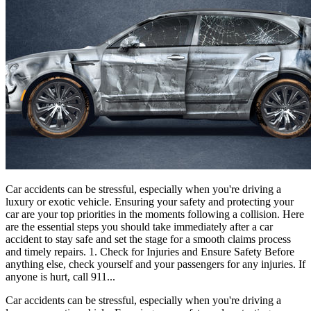
Car accidents can be stressful, especially when you're driving a
luxury or exotic vehicle. Ensuring your safety and protecting your
car are your top priorities in the moments following a collision. Here
are the essential steps you should take immediately after a car
accident to stay safe and set the stage for a smooth claims process
and timely repairs. 1. Check for Injuries and Ensure Safety Before
anything else, check yourself and your passengers for any injuries. If
anyone is hurt, call 911...
Car accidents can be stressful, especially when you're driving a