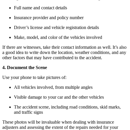
Full name and contact details
Insurance provider and policy number
Driver’s license and vehicle registration details
Make, model, and color of the vehicles involved
If there are witnesses, take their contact information as well. It’s also
a good idea to write down the location, weather conditions, and any
other factors that may have contributed to the accident.
4. Document the Scene
Use your phone to take pictures of:
All vehicles involved, from multiple angles
Visible damage to your car and the other vehicles
The accident scene, including road conditions, skid marks,
and traffic signs
These photos will be invaluable when dealing with insurance
adjusters and assessing the extent of the repairs needed for your