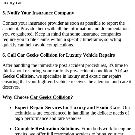
luxury car.
5. Notify Your Insurance Company
Contact your insurance provider as soon as possible to report the
accident. Provide them with all the information and documentation
you've gathered. Keep in mind that some insurance companies
require you to file claims within a specific timeframe, so acting
quickly can help avoid complications.
6. Call Car Geeks Collision for Luxury Vehicle Repairs
After handling the immediate post-accident procedures, it's time to
think about restoring your car to its pre-accident condition. At
Car
Geeks Collision
, we specialize in luxury and exotic car repairs,
ensuring that your high-end vehicle receives the attention and care it
deserves.
Why Choose
Car Geeks Collision
?
Expert Repair Services for Luxury and Exotic Cars
: Our
technicians are experienced in handling the delicate needs of
high-performance and rare vehicles.
Complete Restoration Solutions
: From bodywork to engine
repairs, we offer full restoration services to bring your car