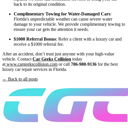
back to its original condition.
Complimentary Towing for Water-Damaged Cars
:
Florida's unpredictable weather can cause severe water
damage to your vehicle. We provide complimentary towing to
ensure your car gets the attention it needs.
$1000 Referral Bonus
: Refer a client with a luxury car and
receive a $1000 referral fee.
After an accident, don’t trust just anyone with your high-value
vehicle. Contact
Car Geeks Collision
today
at
www.cargeekscollision.com
or call
786-980-9136
for the best
luxury car repair services in Florida.
← Back to all posts