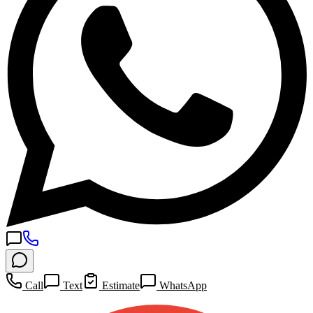
Call
Text
Estimate
WhatsApp