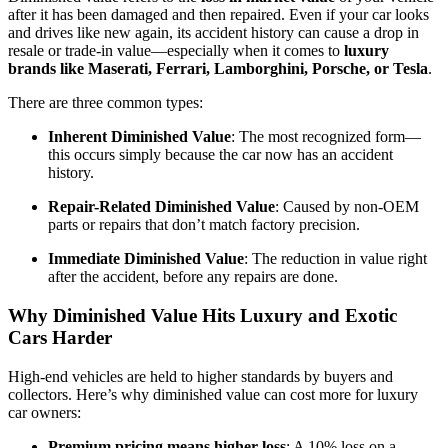
after it has been damaged and then repaired. Even if your car looks
and drives like new again, its accident history can cause a drop in
resale or trade-in value—especially when it comes to
luxury
brands like Maserati, Ferrari, Lamborghini, Porsche, or Tesla
.
There are three common types:
Inherent Diminished Value
: The most recognized form—
this occurs simply because the car now has an accident
history.
Repair-Related Diminished Value
: Caused by non-OEM
parts or repairs that don’t match factory precision.
Immediate Diminished Value
: The reduction in value right
after the accident, before any repairs are done.
Why Diminished Value Hits Luxury and Exotic
Cars Harder
High-end vehicles are held to higher standards by buyers and
collectors. Here’s why diminished value can cost more for luxury
car owners:
Premium pricing means higher loss
: A 10% loss on a