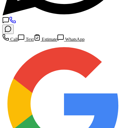
Call
Text
Estimate
WhatsApp