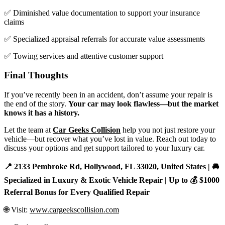
✅ Diminished value documentation to support your insurance
claims
✅ Specialized appraisal referrals for accurate value assessments
✅ Towing services and attentive customer support
Final Thoughts
If you’ve recently been in an accident, don’t assume your repair is
the end of the story.
Your car may look flawless—but the market
knows it has a history.
Let the team at
Car Geeks Collision
help you not just restore your
vehicle—but recover what you’ve lost in value. Reach out today to
discuss your options and get support tailored to your luxury car.
📍 2133 Pembroke Rd, Hollywood, FL 33020, United States | 🚘
Specialized in Luxury & Exotic Vehicle Repair | Up to 💰 $1000
Referral Bonus for Every Qualified Repair
🌐 Visit:
www.cargeekscollision.com