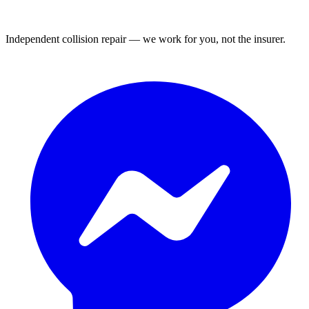
Independent collision repair — we work for you, not the insurer.