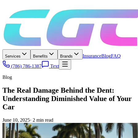
Insurance
Blog
FAQ
Services
Benefits
Brands
(786) 786-1387
Text
Blog
The Real Damage Behind the Dent:
Understanding Diminished Value of Your
Car
June 10, 2025
·
2
min read