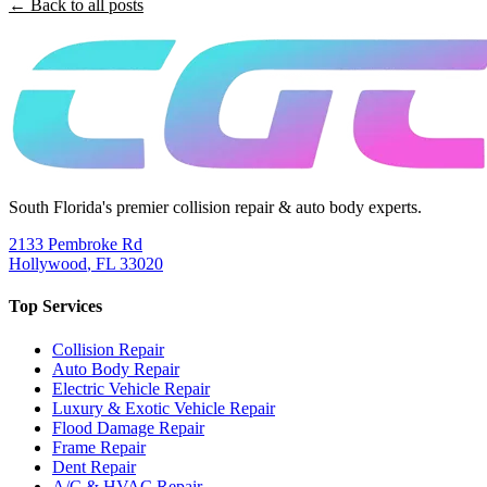
← Back to all posts
South Florida's premier collision repair & auto body experts.
2133 Pembroke Rd
Hollywood
,
FL
33020
Top Services
Collision Repair
Auto Body Repair
Electric Vehicle Repair
Luxury & Exotic Vehicle Repair
Flood Damage Repair
Frame Repair
Dent Repair
A/C & HVAC Repair