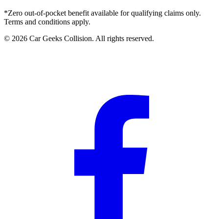
*Zero out-of-pocket benefit available for qualifying claims only.
Terms and conditions apply.
©
2026
Car Geeks Collision
. All rights reserved.