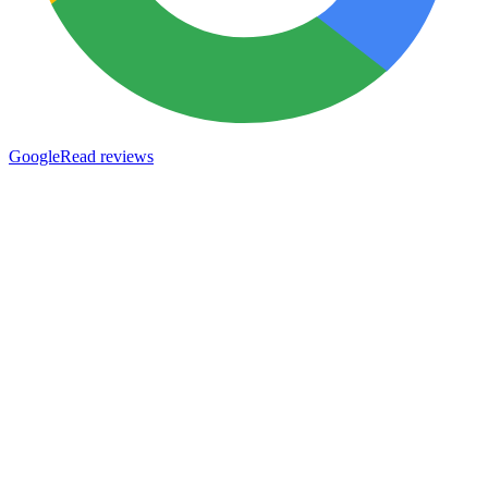
Google
Read reviews