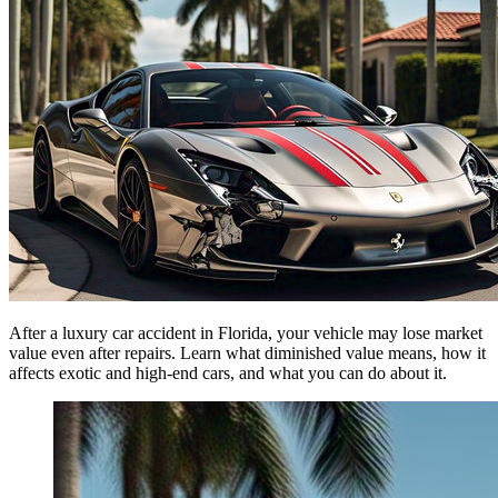
After a luxury car accident in Florida, your vehicle may lose market
value even after repairs. Learn what diminished value means, how it
affects exotic and high-end cars, and what you can do about it.