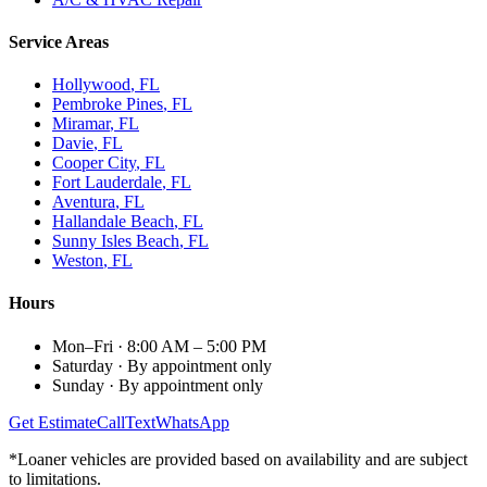
Service Areas
Hollywood
, FL
Pembroke Pines
, FL
Miramar
, FL
Davie
, FL
Cooper City
, FL
Fort Lauderdale
, FL
Aventura
, FL
Hallandale Beach
, FL
Sunny Isles Beach
, FL
Weston
, FL
Hours
Mon–Fri
·
8:00 AM – 5:00 PM
Saturday
·
By appointment only
Sunday
·
By appointment only
Get Estimate
Call
Text
WhatsApp
*Loaner vehicles are provided based on availability and are subject
to limitations.