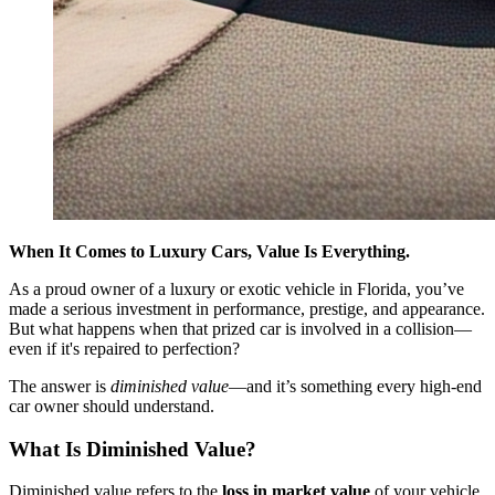
When It Comes to Luxury Cars, Value Is Everything.
As a proud owner of a luxury or exotic vehicle in Florida, you’ve
made a serious investment in performance, prestige, and appearance.
But what happens when that prized car is involved in a collision—
even if it's repaired to perfection?
The answer is
diminished value
—and it’s something every high-end
car owner should understand.
What Is Diminished Value?
Diminished value refers to the
loss in market value
of your vehicle