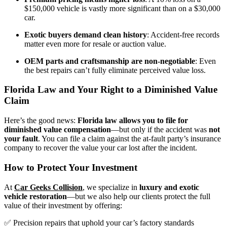
$150,000 vehicle is vastly more significant than on a $30,000
car.
Exotic buyers demand clean history
: Accident-free records
matter even more for resale or auction value.
OEM parts and craftsmanship are non-negotiable
: Even
the best repairs can’t fully eliminate perceived value loss.
Florida Law and Your Right to a Diminished Value
Claim
Here’s the good news:
Florida law allows you to file for
diminished value compensation
—but only if the accident was
not
your fault
. You can file a claim against the at-fault party’s insurance
company to recover the value your car lost after the incident.
How to Protect Your Investment
At
Car Geeks Collision
,
we specialize in
luxury and exotic
vehicle restoration
—but we also help our clients protect the full
value of their investment by offering:
✅ Precision repairs that uphold your car’s factory standards