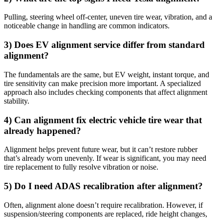
Pulling, steering wheel off-center, uneven tire wear, vibration, and a
noticeable change in handling are common indicators.
3) Does EV alignment service differ from standard
alignment?
The fundamentals are the same, but EV weight, instant torque, and
tire sensitivity can make precision more important. A specialized
approach also includes checking components that affect alignment
stability.
4) Can alignment fix electric vehicle tire wear that
already happened?
Alignment helps prevent future wear, but it can’t restore rubber
that’s already worn unevenly. If wear is significant, you may need
tire replacement to fully resolve vibration or noise.
5) Do I need ADAS recalibration after alignment?
Often, alignment alone doesn’t require recalibration. However, if
suspension/steering components are replaced, ride height changes,