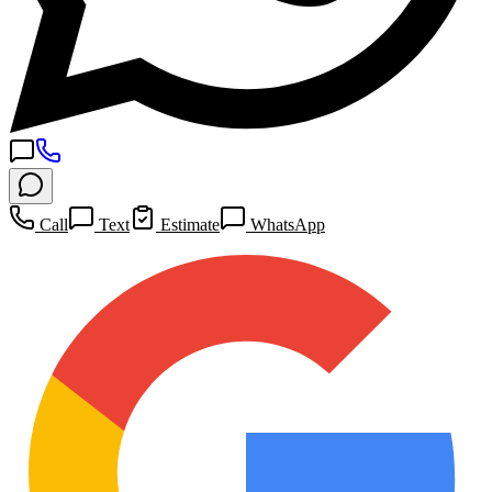
Call
Text
Estimate
WhatsApp