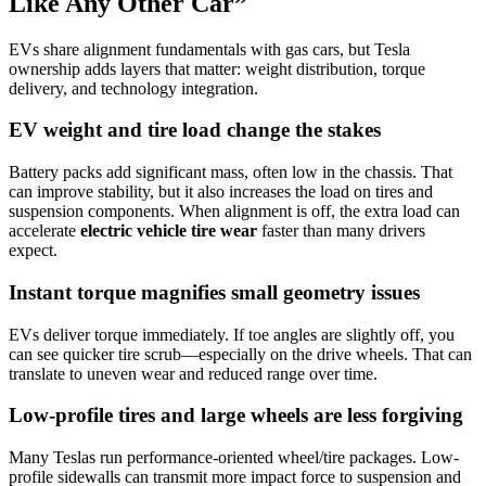
Like Any Other Car”
EVs share alignment fundamentals with gas cars, but Tesla
ownership adds layers that matter: weight distribution, torque
delivery, and technology integration.
EV weight and tire load change the stakes
Battery packs add significant mass, often low in the chassis. That
can improve stability, but it also increases the load on tires and
suspension components. When alignment is off, the extra load can
accelerate
electric vehicle tire wear
faster than many drivers
expect.
Instant torque magnifies small geometry issues
EVs deliver torque immediately. If toe angles are slightly off, you
can see quicker tire scrub—especially on the drive wheels. That can
translate to uneven wear and reduced range over time.
Low-profile tires and large wheels are less forgiving
Many Teslas run performance-oriented wheel/tire packages. Low-
profile sidewalls can transmit more impact force to suspension and