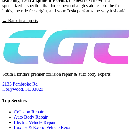
searching
Tesla alignment Florida
, the best next move is a
specialized inspection that looks beyond angles alone—so the fix
holds, the ride feels right, and your Tesla performs the way it should.
← Back to all posts
South Florida's premier collision repair & auto body experts.
2133 Pembroke Rd
Hollywood
,
FL
33020
Top Services
Collision Repair
Auto Body Repair
Electric Vehicle Repair
Luxury & Exotic Vehicle Repair