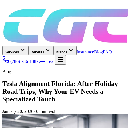
Insurance
Blog
FAQ
Services
Benefits
Brands
(786) 786-1387
Text
Blog
Tesla Alignment Florida: After Holiday
Road Trips, Why Your EV Needs a
Specialized Touch
January 20, 2026
·
6
min read