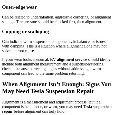
Outer-edge wear
Can be related to underinflation, aggressive cornering, or alignment
settings. Tire pressure should be checked first, then alignment.
Cupping or scalloping
Can indicate worn suspension components, imbalance, or issues
with damping. This is a situation where alignment alone may not
solve the root cause.
If your wear looks abnormal,
EV alignment service
should ideally
include both alignment measurement and a suspension/steering
check—because correcting angles without addressing a worn
component can lead to the same problem returning.
When Alignment Isn’t Enough: Signs You
May Need Tesla Suspension Repair
Alignment is a measurement and adjustment process. But if a
component is bent, loose, or worn, you may need
Tesla suspension
repair
before alignment can truly hold.