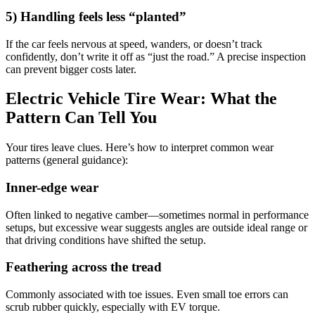
5) Handling feels less “planted”
If the car feels nervous at speed, wanders, or doesn’t track
confidently, don’t write it off as “just the road.” A precise inspection
can prevent bigger costs later.
Electric Vehicle Tire Wear: What the
Pattern Can Tell You
Your tires leave clues. Here’s how to interpret common wear
patterns (general guidance):
Inner-edge wear
Often linked to negative camber—sometimes normal in performance
setups, but excessive wear suggests angles are outside ideal range or
that driving conditions have shifted the setup.
Feathering across the tread
Commonly associated with toe issues. Even small toe errors can
scrub rubber quickly, especially with EV torque.