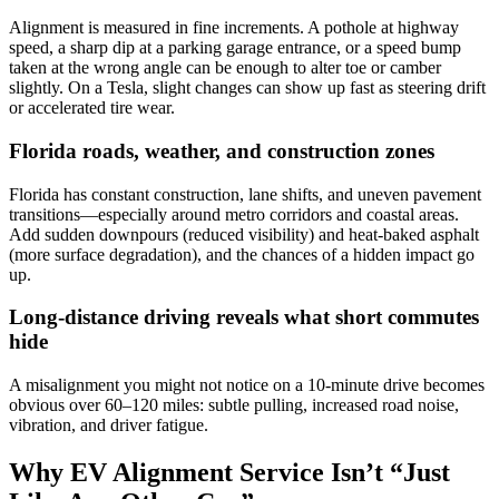
Alignment is measured in fine increments. A pothole at highway
speed, a sharp dip at a parking garage entrance, or a speed bump
taken at the wrong angle can be enough to alter toe or camber
slightly. On a Tesla, slight changes can show up fast as steering drift
or accelerated tire wear.
Florida roads, weather, and construction zones
Florida has constant construction, lane shifts, and uneven pavement
transitions—especially around metro corridors and coastal areas.
Add sudden downpours (reduced visibility) and heat-baked asphalt
(more surface degradation), and the chances of a hidden impact go
up.
Long-distance driving reveals what short commutes
hide
A misalignment you might not notice on a 10-minute drive becomes
obvious over 60–120 miles: subtle pulling, increased road noise,
vibration, and driver fatigue.
Why EV Alignment Service Isn’t “Just