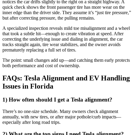
notices the car drifts slightly to the right on a straight highway. A
quick check shows the front passenger tire has more wear on the
inner edge than the driver side. They assume it’s “just tire pressure,”
but after correcting pressure, the pulling remains.
A specialized inspection reveals mild toe misalignment and a wheel
that took a subtle hit—enough to create vibration at speed. After
correcting the underlying issue and dialing in alignment, the car
tracks straight again, tire wear stabilizes, and the owner avoids
prematurely replacing a full set of tires.
The point: small changes add up—and catching them early protects
both performance and cost of ownership.
FAQs: Tesla Alignment and EV Handling
Issues in Florida
1) How often should I get a Tesla alignment?
There’s no one-size schedule. Many owners check alignment
annually, with new tires, or after major pothole/curb impacts—
especially after long road trips.
2) What are the top signs I need Tesla alignment?