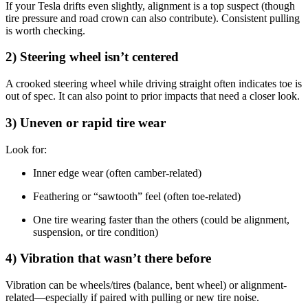
If your Tesla drifts even slightly, alignment is a top suspect (though
tire pressure and road crown can also contribute). Consistent pulling
is worth checking.
2) Steering wheel isn’t centered
A crooked steering wheel while driving straight often indicates toe is
out of spec. It can also point to prior impacts that need a closer look.
3) Uneven or rapid tire wear
Look for:
Inner edge wear (often camber-related)
Feathering or “sawtooth” feel (often toe-related)
One tire wearing faster than the others (could be alignment,
suspension, or tire condition)
4) Vibration that wasn’t there before
Vibration can be wheels/tires (balance, bent wheel) or alignment-
related—especially if paired with pulling or new tire noise.