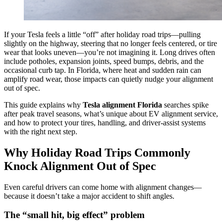
If your Tesla feels a little “off” after holiday road trips—pulling
slightly on the highway, steering that no longer feels centered, or tire
wear that looks uneven—you’re not imagining it. Long drives often
include potholes, expansion joints, speed bumps, debris, and the
occasional curb tap. In Florida, where heat and sudden rain can
amplify road wear, those impacts can quietly nudge your alignment
out of spec.
This guide explains why
Tesla alignment Florida
searches spike
after peak travel seasons, what’s unique about EV alignment service,
and how to protect your tires, handling, and driver-assist systems
with the right next step.
Why Holiday Road Trips Commonly
Knock Alignment Out of Spec
Even careful drivers can come home with alignment changes—
because it doesn’t take a major accident to shift angles.
The “small hit, big effect” problem