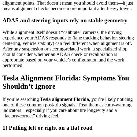
alignment points. That doesn’t mean you should avoid them—it just
means alignment checks become more important after heavy travel.
ADAS and steering inputs rely on stable geometry
While alignment itself doesn’t “calibrate” cameras, the driving
experience your ADAS responds to (lane tracking behavior, steering
centering, vehicle stability) can feel different when alignment is off.
After any suspension or steering-related work, a specialized shop
should consider whether an ADAS check or recalibration is
appropriate based on your vehicle’s configuration and the work
performed.
Tesla Alignment Florida: Symptoms You
Shouldn’t Ignore
If you’re searching
Tesla alignment Florida
, you’re likely noticing
one of these common post-trip signals. Treat them as early-warning
indicators—especially if you care about tire longevity and a
“factory-correct” driving feel.
1) Pulling left or right on a flat road