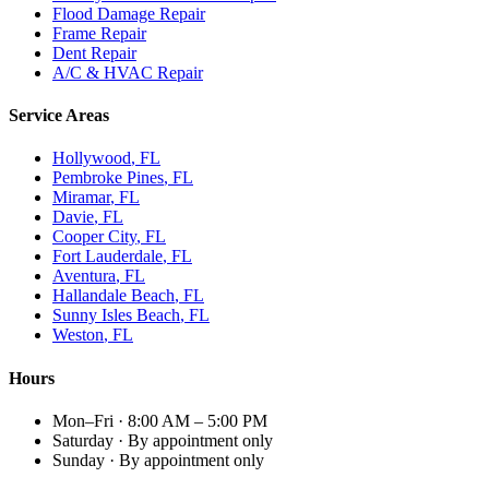
Flood Damage Repair
Frame Repair
Dent Repair
A/C & HVAC Repair
Service Areas
Hollywood
, FL
Pembroke Pines
, FL
Miramar
, FL
Davie
, FL
Cooper City
, FL
Fort Lauderdale
, FL
Aventura
, FL
Hallandale Beach
, FL
Sunny Isles Beach
, FL
Weston
, FL
Hours
Mon–Fri
·
8:00 AM – 5:00 PM
Saturday
·
By appointment only
Sunday
·
By appointment only