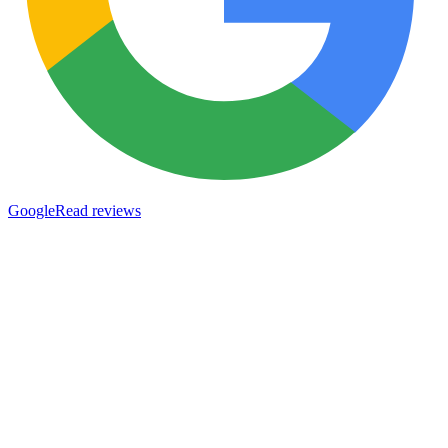
Google
Read reviews