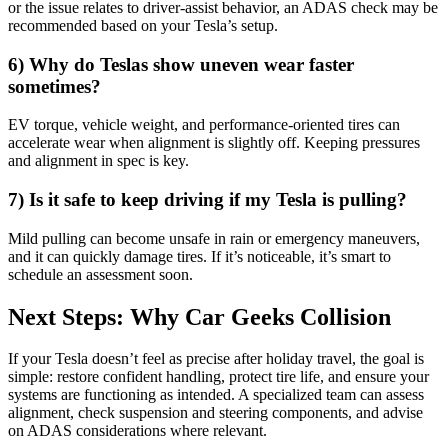
or the issue relates to driver-assist behavior, an ADAS check may be
recommended based on your Tesla’s setup.
6) Why do Teslas show uneven wear faster
sometimes?
EV torque, vehicle weight, and performance-oriented tires can
accelerate wear when alignment is slightly off. Keeping pressures
and alignment in spec is key.
7) Is it safe to keep driving if my Tesla is pulling?
Mild pulling can become unsafe in rain or emergency maneuvers,
and it can quickly damage tires. If it’s noticeable, it’s smart to
schedule an assessment soon.
Next Steps: Why Car Geeks Collision
If your Tesla doesn’t feel as precise after holiday travel, the goal is
simple: restore confident handling, protect tire life, and ensure your
systems are functioning as intended. A specialized team can assess
alignment, check suspension and steering components, and advise
on ADAS considerations where relevant.