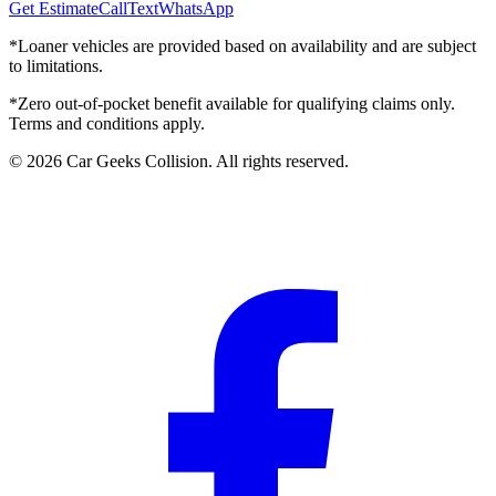
Get Estimate
Call
Text
WhatsApp
*Loaner vehicles are provided based on availability and are subject
to limitations.
*Zero out-of-pocket benefit available for qualifying claims only.
Terms and conditions apply.
©
2026
Car Geeks Collision
. All rights reserved.