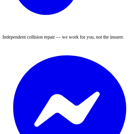
Independent collision repair — we work for you, not the insurer.