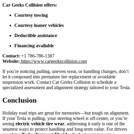
Car Geeks Collision offers:
Courtesy towing
Courtesy loaner vehicles
Deductible assistance
Financing available
Contact:
+1 786-786-1387
Website:
https://www.cargeekscollision.com
If you’re noticing pulling, uneven wear, or handling changes, don’t
let it compound into premature tire replacement or avoidable
suspension work. Contact Car Geeks Collision to schedule a
specialized assessment and alignment strategy tailored to your Tesla.
Conclusion
Holiday road trips are great for memories—but tough on alignment.
If your Tesla is pulling, your steering wheel is off-center, or you’re
seeing
electric vehicle tire wear
, addressing it early is one of the
smartest ways to protect handling and long-term value. For drivers