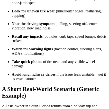
door-jamb spec
Look for uneven tire wear
(inner/outer edges, feathering,
cupping)
Note the driving symptom
: pulling, steering off-center,
vibration, new road noise
Recall any impacts
: potholes, curb taps, speed bumps, debris
strikes
Watch for warning lights
(traction control, steering alerts,
ADAS notifications)
Take quick photos
of tire tread and any visible wheel
damage
Avoid long highway drives
if the issue feels unstable—get it
assessed sooner
A Short Real-World Scenario (Generic
Example)
A Tesla owner in South Florida returns from a holiday trip and