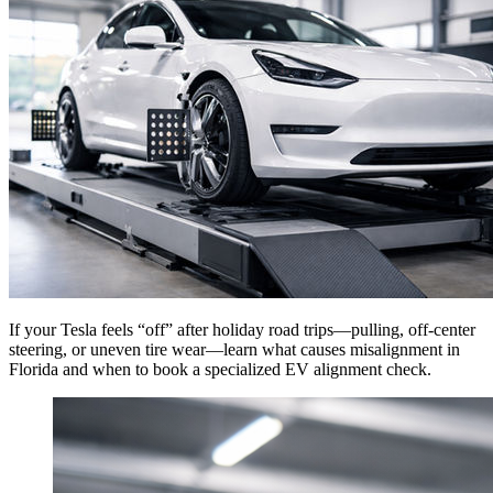
If your Tesla feels “off” after holiday road trips—pulling, off-center
steering, or uneven tire wear—learn what causes misalignment in
Florida and when to book a specialized EV alignment check.