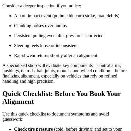
Consider a deeper inspection if you notice:
A hard impact event (pothole hit, curb strike, road debris)
Clunking noises over bumps
Persistent pulling even after pressure is corrected
Steering feels loose or inconsistent
Rapid wear returns shortly after an alignment
A specialized shop will evaluate key components—control arms,
bushings, tie rods, ball joints, mounts, and wheel condition—before
finalizing alignment, especially on vehicles that rely on refined
handling and high precision.
Quick Checklist: Before You Book Your
Alignment
Use this quick checklist to document symptoms and avoid
guesswork:
Check tire pressure
(cold, before driving) and set to your