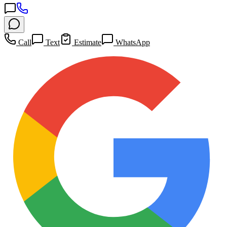
Call
Text
Estimate
WhatsApp