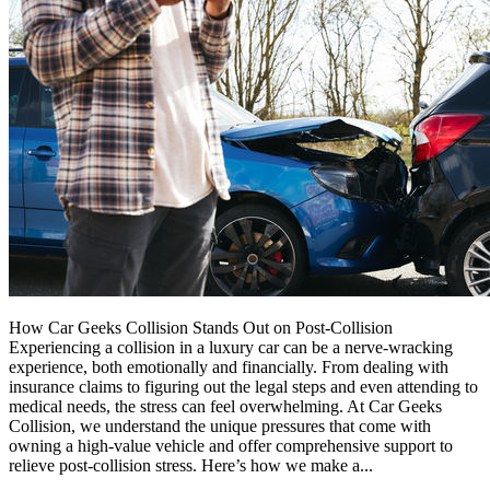
How Car Geeks Collision Stands Out on Post-Collision
Experiencing a collision in a luxury car can be a nerve-wracking
experience, both emotionally and financially. From dealing with
insurance claims to figuring out the legal steps and even attending to
medical needs, the stress can feel overwhelming. At Car Geeks
Collision, we understand the unique pressures that come with
owning a high-value vehicle and offer comprehensive support to
relieve post-collision stress. Here’s how we make a...