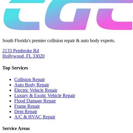
South Florida's premier collision repair & auto body experts.
2133 Pembroke Rd
Hollywood
,
FL
33020
Top Services
Collision Repair
Auto Body Repair
Electric Vehicle Repair
Luxury & Exotic Vehicle Repair
Flood Damage Repair
Frame Repair
Dent Repair
A/C & HVAC Repair
Service Areas