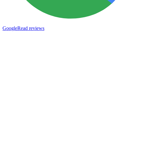
Google
Read reviews