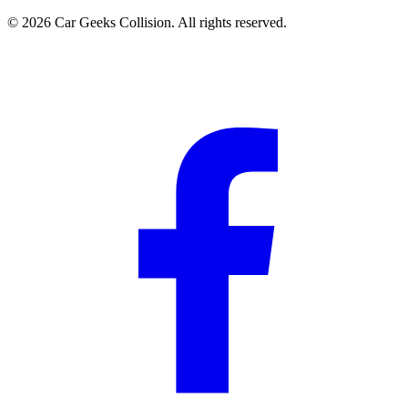
©
2026
Car Geeks Collision
. All rights reserved.