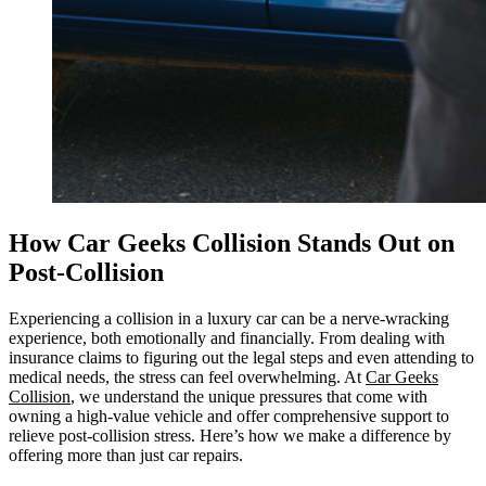
How Car Geeks Collision Stands Out on
Post-Collision
Experiencing a collision in a luxury car can be a nerve-wracking
experience, both emotionally and financially. From dealing with
insurance claims to figuring out the legal steps and even attending to
medical needs, the stress can feel overwhelming. At
Car Geeks
Collision
, we understand the unique pressures that come with
owning a high-value vehicle and offer comprehensive support to
relieve post-collision stress. Here’s how we make a difference by
offering more than just car repairs.