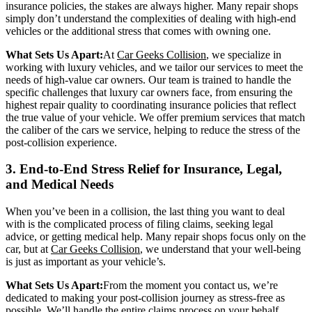
insurance policies, the stakes are always higher. Many repair shops
simply don’t understand the complexities of dealing with high-end
vehicles or the additional stress that comes with owning one.
What Sets Us Apart:
At
Car Geeks Collision
, we specialize in
working with luxury vehicles, and we tailor our services to meet the
needs of high-value car owners. Our team is trained to handle the
specific challenges that luxury car owners face, from ensuring the
highest repair quality to coordinating insurance policies that reflect
the true value of your vehicle. We offer premium services that match
the caliber of the cars we service, helping to reduce the stress of the
post-collision experience.
3. End-to-End Stress Relief for Insurance, Legal,
and Medical Needs
When you’ve been in a collision, the last thing you want to deal
with is the complicated process of filing claims, seeking legal
advice, or getting medical help. Many repair shops focus only on the
car, but at
Car Geeks Collision
, we understand that your well-being
is just as important as your vehicle’s.
What Sets Us Apart:
From the moment you contact us, we’re
dedicated to making your post-collision journey as stress-free as
possible. We’ll handle the entire claims process on your behalf,