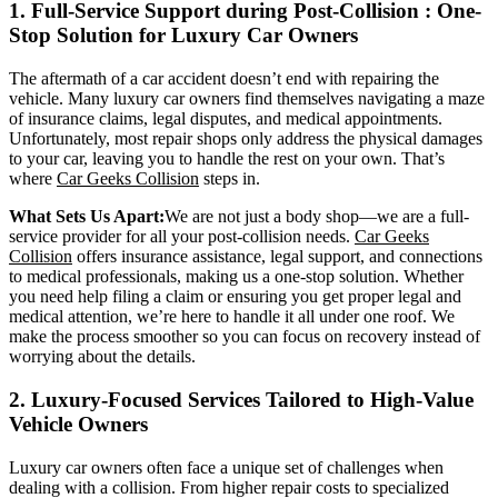
1. Full-Service Support during
Post-Collision
: One-
Stop Solution for Luxury Car Owners
The aftermath of a car accident doesn’t end with repairing the
vehicle. Many luxury car owners find themselves navigating a maze
of insurance claims, legal disputes, and medical appointments.
Unfortunately, most repair shops only address the physical damages
to your car, leaving you to handle the rest on your own. That’s
where
Car Geeks Collision
steps in.
What Sets Us Apart:
We are not just a body shop—we are a full-
service provider for all your post-collision needs.
Car Geeks
Collision
offers insurance assistance, legal support, and connections
to medical professionals, making us a one-stop solution. Whether
you need help filing a claim or ensuring you get proper legal and
medical attention, we’re here to handle it all under one roof. We
make the process smoother so you can focus on recovery instead of
worrying about the details.
2. Luxury-Focused Services Tailored to High-Value
Vehicle Owners
Luxury car owners often face a unique set of challenges when
dealing with a collision. From higher repair costs to specialized