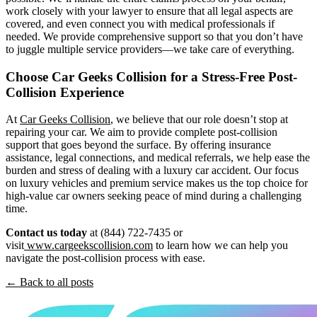
work closely with your lawyer to ensure that all legal aspects are
covered, and even connect you with medical professionals if
needed. We provide comprehensive support so that you don’t have
to juggle multiple service providers—we take care of everything.
Choose Car Geeks Collision for a Stress-Free Post-
Collision Experience
At
Car Geeks Collision
, we believe that our role doesn’t stop at
repairing your car. We aim to provide complete post-collision
support that goes beyond the surface. By offering insurance
assistance, legal connections, and medical referrals, we help ease the
burden and stress of dealing with a luxury car accident. Our focus
on luxury vehicles and premium service makes us the top choice for
high-value car owners seeking peace of mind during a challenging
time.
Contact us today
at (844) 722-7435 or
visit
www.cargeekscollision.com
to learn how we can help you
navigate the post-collision process with ease.
← Back to all posts