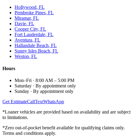
Hollywood
, FL
Pembroke Pines
, FL
Miramar
, FL
Davie
, FL
Cooper City
, FL
Fort Lauderdale
, FL
Aventura
, FL
Hallandale Beach
, FL
Sunny Isles Beach
, FL
Weston
, FL
Hours
Mon–Fri
·
8:00 AM – 5:00 PM
Saturday
·
By appointment only
Sunday
·
By appointment only
Get Estimate
Call
Text
WhatsApp
*Loaner vehicles are provided based on availability and are subject
to limitations.
*Zero out-of-pocket benefit available for qualifying claims only.
Terms and conditions apply.