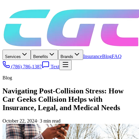
Insurance
Blog
FAQ
Services
Benefits
Brands
(786) 786-1387
Text
Blog
Navigating Post-Collision Stress: How
Car Geeks Collision Helps with
Insurance, Legal, and Medical Needs
October 22, 2024
·
3
min read