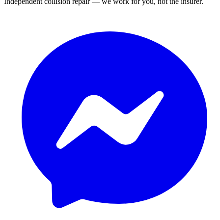
Independent collision repair — we work for you, not the insurer.