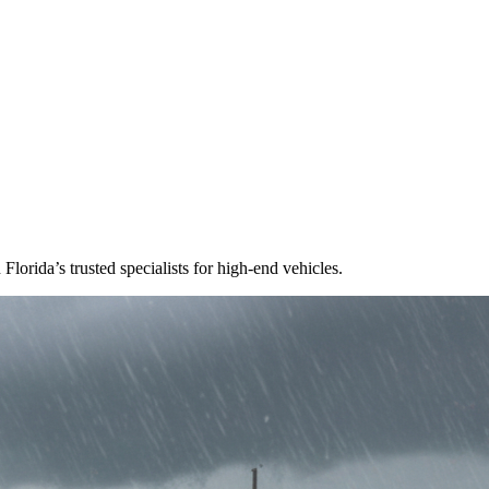
lorida’s trusted specialists for high-end vehicles.