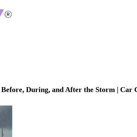
efore, During, and After the Storm | Car G