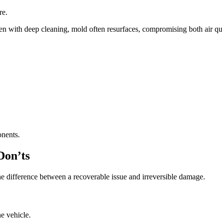
re.
 with deep cleaning, mold often resurfaces, compromising both air qua
onents.
Don’ts
he difference between a recoverable issue and irreversible damage.
e vehicle.