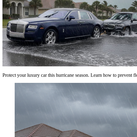
Protect your luxury car this hurricane season. Learn how to prevent fl