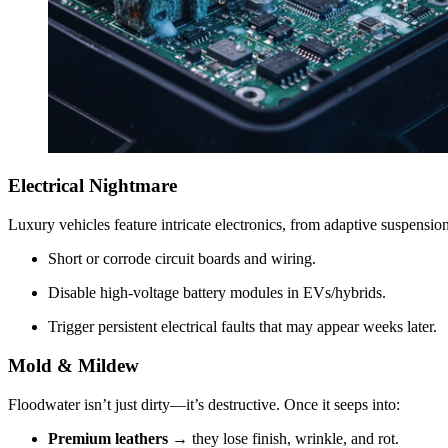
Electrical Nightmare
Luxury vehicles feature intricate electronics, from adaptive suspensi
Short or corrode circuit boards and wiring.
Disable high-voltage battery modules in EVs/hybrids.
Trigger persistent electrical faults that may appear weeks later.
Mold & Mildew
Floodwater isn’t just dirty—it’s destructive. Once it seeps into:
Premium leathers
→ they lose finish, wrinkle, and rot.