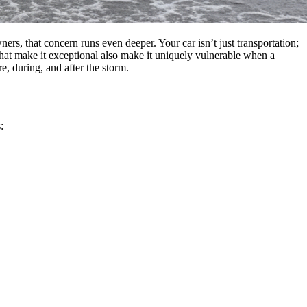
ers, that concern runs even deeper. Your car isn’t just transportation;
that make it exceptional also make it uniquely vulnerable when a
, during, and after the storm.
: