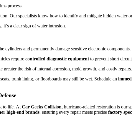
aims process.
ction. Our specialists know how to identify and mitigate hidden water or
, it’s a clear sign of water intrusion.
the cylinders and permanently damage sensitive electronic components.
icles require
controlled diagnostic equipment
to prevent short circui
 greater the risk of internal corrosion, mold growth, and costly repairs.
eats, trunk lining, or floorboards may still be wet. Schedule an
immedi
.
Defense
 to life. At
Car Geeks Collision
, hurricane-related restoration is our 
her high-end brands
, ensuring every repair meets precise
factory spec