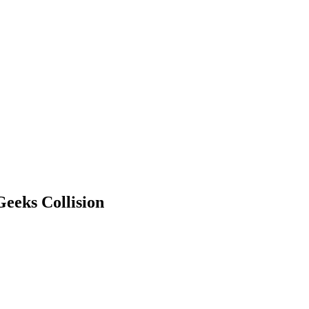
eeks Collision