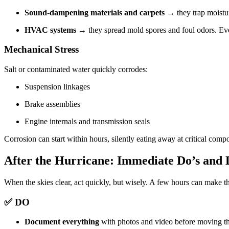
Sound-dampening materials and carpets
→ they trap moistu
HVAC systems
→ they spread mold spores and foul odors. Even
Mechanical Stress
Salt or contaminated water quickly corrodes:
Suspension linkages
Brake assemblies
Engine internals and transmission seals
Corrosion can start within hours, silently eating away at critical comp
After the Hurricane: Immediate Do’s and 
When the skies clear, act quickly, but wisely. A few hours can make t
✅ DO
Document everything
with photos and video before moving th