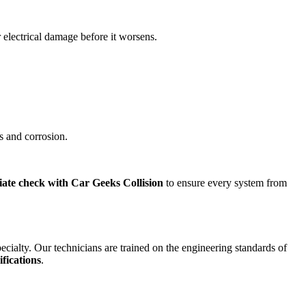
 electrical damage before it worsens.
ts and corrosion.
ate check with Car Geeks Collision
to ensure every system from
specialty. Our technicians are trained on the engineering standards of
ifications
.