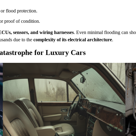
or flood protection.
or proof of condition.
ECUs, sensors, and wiring harnesses
. Even minimal flooding can sho
ousands due to the
complexity of its electrical architecture
.
atastrophe for Luxury Cars