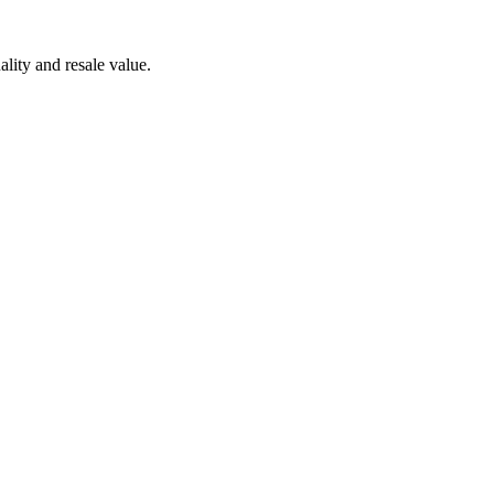
lity and resale value.