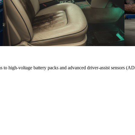
ons to high-voltage battery packs and advanced driver-assist sensors (A