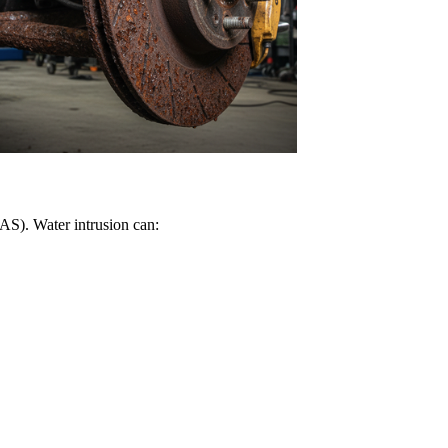
DAS). Water intrusion can: