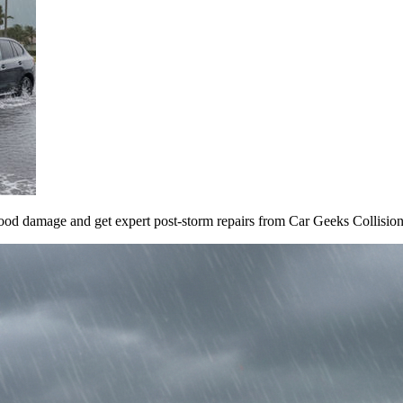
ood damage and get expert post-storm repairs from Car Geeks Collision F