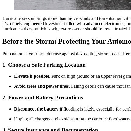
Hurricane season brings more than fierce winds and torrential rain, it 
it’s a finely engineered investment filled with advanced electronics,
hurricane strikes, which is why every owner should follow a trusted L
Before the Storm: Protecting Your Automo
Preparation is your best defense against devastating storm losses. Here
1. Choose a Safe Parking Location
Elevate if possible.
Park on high ground or an upper-level gara
Avoid trees and power lines.
Falling debris can cause thousand
2. Power and Battery Precautions
Disconnect the battery
if flooding is likely, especially for p
Unplug all chargers and avoid starting the car once floodwaters 
3. Secure Insurance and Documentation