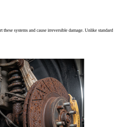
rt these systems and cause irreversible damage. Unlike standard