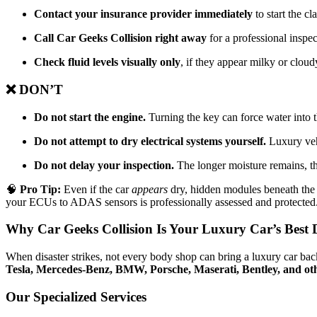
Contact your insurance provider immediately
to start the cl
Call Car Geeks Collision right away
for a professional inspe
Check fluid levels visually only
, if they appear milky or cloudy
❌ DON’T
Do not start the engine.
Turning the key can force water into 
Do not attempt to dry electrical systems yourself.
Luxury veh
Do not delay your inspection.
The longer moisture remains, the
🧠
Pro Tip:
Even if the car
appears
dry, hidden modules beneath the s
your ECUs to ADAS sensors is professionally assessed and protected
Why Car Geeks Collision Is Your Luxury Car’s Best 
When disaster strikes, not every body shop can bring a luxury car back
Tesla, Mercedes-Benz, BMW, Porsche, Maserati, Bentley, and ot
Our Specialized Services