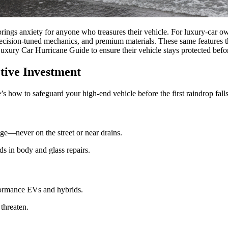
brings anxiety for anyone who treasures their vehicle. For luxury-car own
 precision-tuned mechanics, and premium materials. These same features 
uxury Car Hurricane Guide to ensure their vehicle stays protected before
tive Investment
’s how to safeguard your high-end vehicle before the first raindrop falls
ge—never on the street or near drains.
s in body and glass repairs.
erformance EVs and hybrids.
threaten.