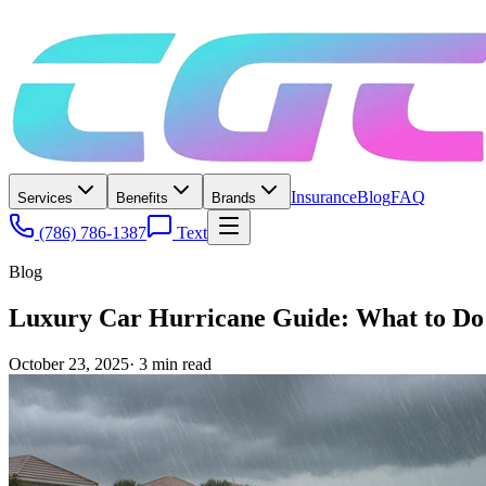
Insurance
Blog
FAQ
Services
Benefits
Brands
(786) 786-1387
Text
Blog
Luxury Car Hurricane Guide: What to Do B
October 23, 2025
·
3
min read