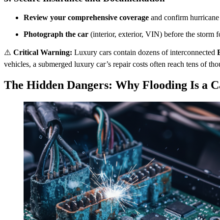
Review your comprehensive coverage
and confirm hurricane 
Photograph the car
(interior, exterior, VIN) before the storm f
⚠️
Critical Warning:
Luxury cars contain dozens of interconnected
vehicles, a submerged luxury car’s repair costs often reach tens of th
The Hidden Dangers: Why Flooding Is a C