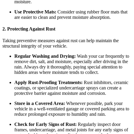
moisture.
Use Protective Mats:
Consider using rubber floor mats that
are easier to clean and prevent moisture absorption.
2. Protecting Against Rust
Taking preventive measures against rust can help maintain the
structural integrity of your vehicle.
Regular Washing and Drying:
Wash your car frequently to
remove dirt, salt, and moisture, especially after driving in the
rain. Always dry it thoroughly, paying special attention to
hidden areas where moisture tends to collect.
Apply Rust-Proofing Treatments:
Rust inhibitors, ceramic
coatings, or specialized undercarriage sprays can create a
protective barrier against moisture and corrosion.
Store in a Covered Area:
Whenever possible, park your
vehicle in a well-ventilated garage or covered parking area to
reduce prolonged exposure to humidity and rain.
Check for Early Signs of Rust:
Regularly inspect door
frames, undercarriage, and metal joints for any early signs of