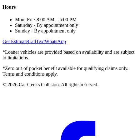
Hours
Mon–Fri
·
8:00 AM – 5:00 PM
Saturday
·
By appointment only
Sunday
·
By appointment only
Get Estimate
Call
Text
WhatsApp
*Loaner vehicles are provided based on availability and are subject
to limitations.
*Zero out-of-pocket benefit available for qualifying claims only.
Terms and conditions apply.
©
2026
Car Geeks Collision
. All rights reserved.