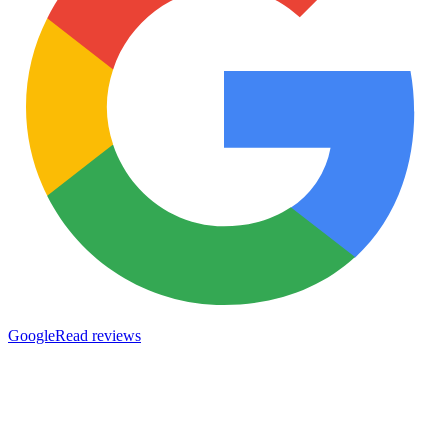
Google
Read reviews