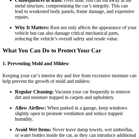
Consequences of Rust:
Over time, rust can eat away at the
metal structure, compromising the car’s integrity. This can
lead to weakened body panels, frame damage, and expensive
repairs.
Why It Matters:
Rust not only affects the appearance of your
vehicle but can also damage critical mechanical parts,
reducing the vehicle’s overall safety and resale value.
What You Can Do to Protect Your Car
1. Preventing Mold and Mildew
Keeping your car’s interior dry and free from excessive moisture can
help prevent the growth of mold and mildew.
Regular Cleaning:
Vacuum your car frequently to remove
dirt and moisture trapped in carpets and upholstery.
Allow Airflow:
When parked in a garage, keep windows
slightly open to promote ventilation and reduce trapped
humidity.
Avoid Wet Items:
Never leave damp towels, wet umbrellas,
or water bottles inside the car, as they can introduce additional