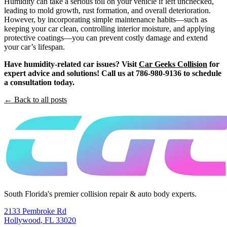
Humidity can take a serious toll on your vehicle if left unchecked,
leading to mold growth, rust formation, and overall deterioration.
However, by incorporating simple maintenance habits—such as
keeping your car clean, controlling interior moisture, and applying
protective coatings—you can prevent costly damage and extend
your car’s lifespan.
Have humidity-related car issues? Visit
Car Geeks Collision
for
expert advice and solutions! Call us at 786-980-9136 to schedule
a consultation today.
← Back to all posts
South Florida's premier collision repair & auto body experts.
2133 Pembroke Rd
Hollywood
,
FL
33020