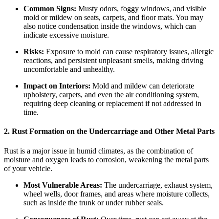
Common Signs:
Musty odors, foggy windows, and visible
mold or mildew on seats, carpets, and floor mats. You may
also notice condensation inside the windows, which can
indicate excessive moisture.
Risks:
Exposure to mold can cause respiratory issues, allergic
reactions, and persistent unpleasant smells, making driving
uncomfortable and unhealthy.
Impact on Interiors:
Mold and mildew can deteriorate
upholstery, carpets, and even the air conditioning system,
requiring deep cleaning or replacement if not addressed in
time.
2. Rust Formation on the Undercarriage and Other Metal Parts
Rust is a major issue in humid climates, as the combination of
moisture and oxygen leads to corrosion, weakening the metal parts
of your vehicle.
Most Vulnerable Areas:
The undercarriage, exhaust system,
wheel wells, door frames, and areas where moisture collects,
such as inside the trunk or under rubber seals.