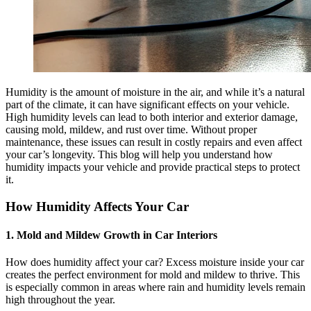
Humidity is the amount of moisture in the air, and while it’s a natural
part of the climate, it can have significant effects on your vehicle.
High humidity levels can lead to both interior and exterior damage,
causing mold, mildew, and rust over time. Without proper
maintenance, these issues can result in costly repairs and even affect
your car’s longevity. This blog will help you understand how
humidity impacts your vehicle and provide practical steps to protect
it.
How Humidity Affects Your Car
1. Mold and Mildew Growth in Car Interiors
How does
humidity affect your car?
Excess moisture inside your car
creates the perfect environment for mold and mildew to thrive. This
is especially common in areas where rain and humidity levels remain
high throughout the year.