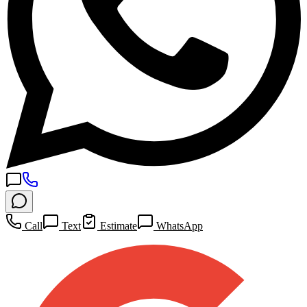
Call
Text
Estimate
WhatsApp