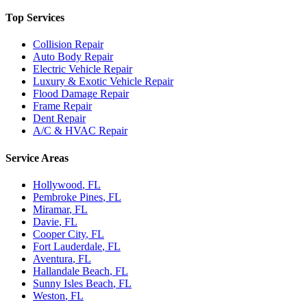
Top Services
Collision Repair
Auto Body Repair
Electric Vehicle Repair
Luxury & Exotic Vehicle Repair
Flood Damage Repair
Frame Repair
Dent Repair
A/C & HVAC Repair
Service Areas
Hollywood
, FL
Pembroke Pines
, FL
Miramar
, FL
Davie
, FL
Cooper City
, FL
Fort Lauderdale
, FL
Aventura
, FL
Hallandale Beach
, FL
Sunny Isles Beach
, FL
Weston
, FL