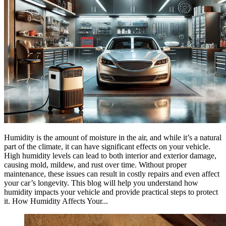
Humidity is the amount of moisture in the air, and while it’s a natural
part of the climate, it can have significant effects on your vehicle.
High humidity levels can lead to both interior and exterior damage,
causing mold, mildew, and rust over time. Without proper
maintenance, these issues can result in costly repairs and even affect
your car’s longevity. This blog will help you understand how
humidity impacts your vehicle and provide practical steps to protect
it. How Humidity Affects Your...