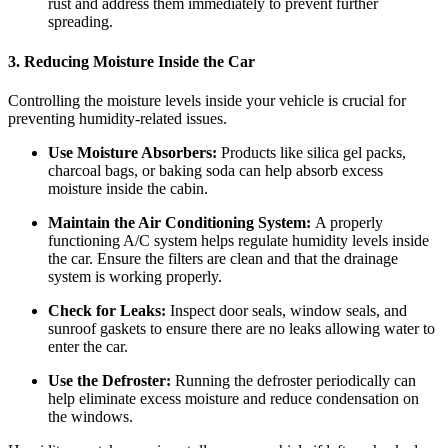
rust and address them immediately to prevent further
spreading.
3. Reducing Moisture Inside the Car
Controlling the moisture levels inside your vehicle is crucial for
preventing humidity-related issues.
Use Moisture Absorbers:
Products like silica gel packs,
charcoal bags, or baking soda can help absorb excess
moisture inside the cabin.
Maintain the Air Conditioning System:
A properly
functioning A/C system helps regulate humidity levels inside
the car. Ensure the filters are clean and that the drainage
system is working properly.
Check for Leaks:
Inspect door seals, window seals, and
sunroof gaskets to ensure there are no leaks allowing water to
enter the car.
Use the Defroster:
Running the defroster periodically can
help eliminate excess moisture and reduce condensation on
the windows.