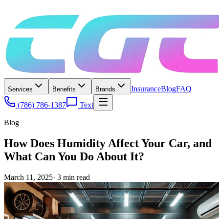
Insurance
Blog
FAQ
Services
Benefits
Brands
(786) 786-1387
Text
Blog
How Does Humidity Affect Your Car, and
What Can You Do About It?
March 11, 2025
·
3
min read