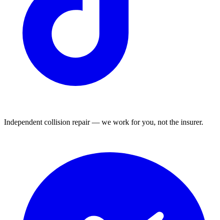
Independent collision repair — we work for you, not the insurer.