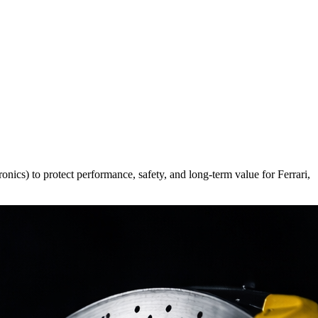
ronics) to protect performance, safety, and long-term value for Ferrari,