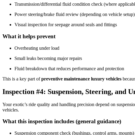
Transmission/differential fluid condition check (where applicab
Power steering/brake fluid review (depending on vehicle setup)
Visual inspection for seepage around seals and fittings
What it helps prevent
Overheating under load
Small leaks becoming major repairs
Fluid breakdown that reduces performance and protection
This is a key part of
preventive maintenance luxury vehicles
becaus
Inspection #4: Suspension, Steering, and 
Your exotic’s ride quality and handling precision depend on suspensi
vehicles.
What this inspection includes (general guidance)
Suspension component check (bushings, control arms, mounts)