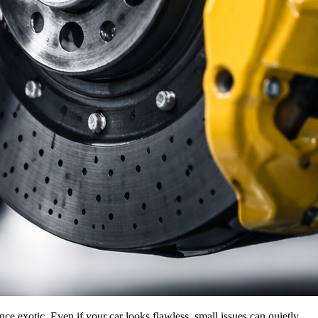
e exotic. Even if your car looks flawless, small issues can quietly