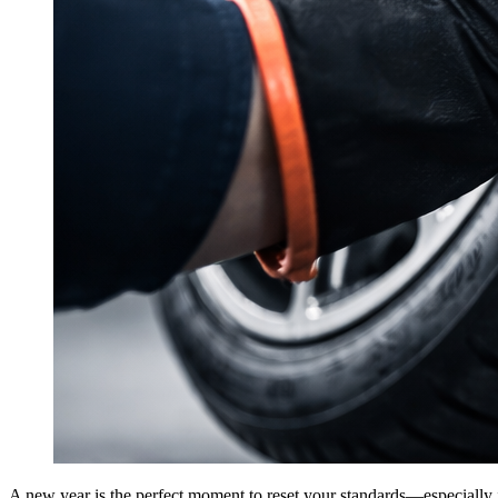
A new year is the perfect moment to reset your standards—especially i