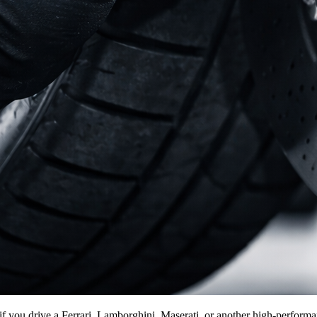
f you drive a Ferrari, Lamborghini, Maserati, or another high-performanc