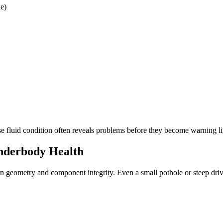
le)
e fluid condition often reveals problems before they become warning li
Underbody Health
on geometry and component integrity. Even a small pothole or steep dri