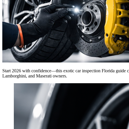
Start 2026 with confidence—this exotic car inspection Florida guide cov
Lamborghini, and Maserati owners.