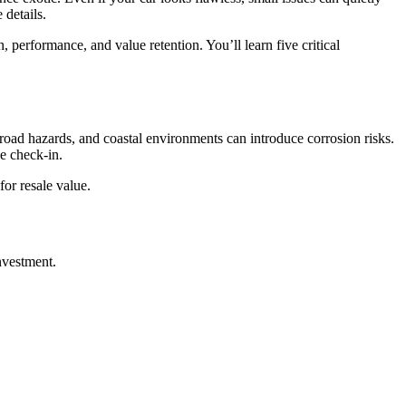
 details.
rformance, and value retention. You’ll learn five critical
road hazards, and coastal environments can introduce corrosion risks.
ve check-in.
for resale value.
nvestment.