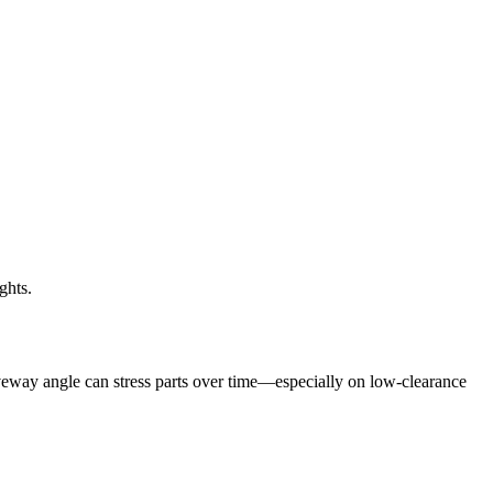
ghts.
veway angle can stress parts over time—especially on low-clearance