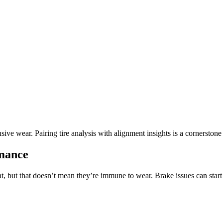
sive wear. Pairing tire analysis with alignment insights is a cornerston
rmance
, but that doesn’t mean they’re immune to wear. Brake issues can start q