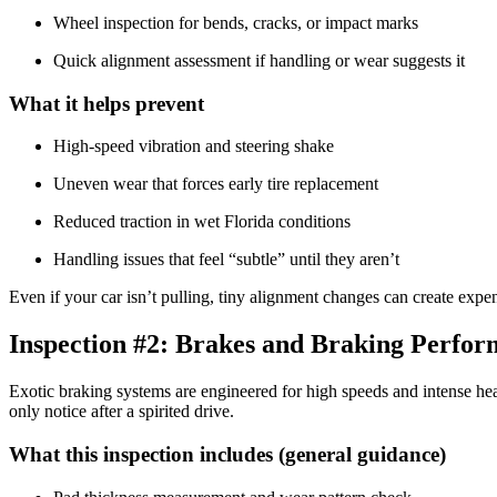
Wheel inspection for bends, cracks, or impact marks
Quick alignment assessment if handling or wear suggests it
What it helps prevent
High-speed vibration and steering shake
Uneven wear that forces early tire replacement
Reduced traction in wet Florida conditions
Handling issues that feel “subtle” until they aren’t
Even if your car isn’t pulling, tiny alignment changes can create expen
Inspection #2: Brakes and Braking Perfo
Exotic braking systems are engineered for high speeds and intense heat
only notice after a spirited drive.
What this inspection includes (general guidance)