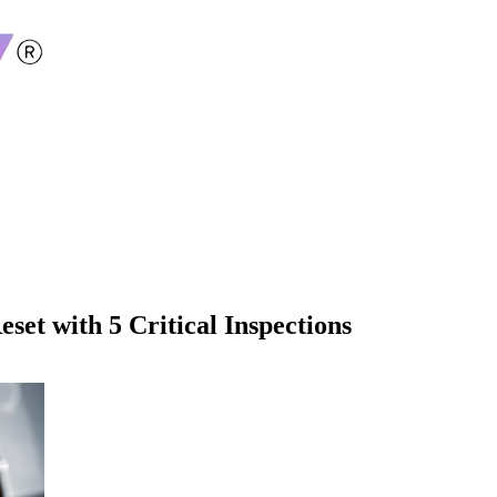
set with 5 Critical Inspections