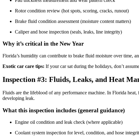
Pad thickness measurement and wear pattern check
Rotor condition review (hot spots, scoring, cracks, runout)
Brake fluid condition assessment (moisture content matters)
Caliper and hose inspection (seals, leaks, line integrity)
Why it’s critical in the New Year
Florida’s humidity can contribute to brake fluid moisture over time, and
Exotic car care tips:
If your car sat during the holidays, don’t assume
Inspection #3: Fluids, Leaks, and Heat M
Fluids are the lifeblood of any performance machine. In Florida heat, 
developing leak.
What this inspection includes (general guidance)
Engine oil condition and leak check (where applicable)
Coolant system inspection for level, condition, and hose integri