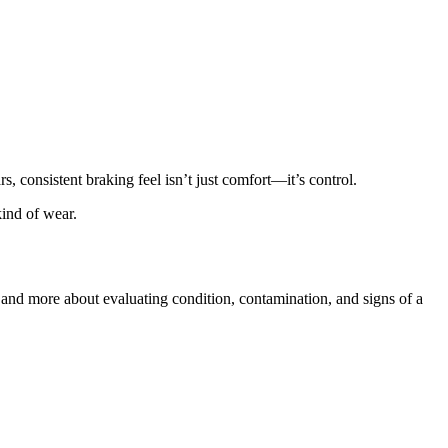
s, consistent braking feel isn’t just comfort—it’s control.
kind of wear.
f and more about evaluating condition, contamination, and signs of a