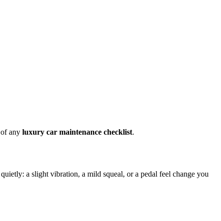
e of any
luxury car maintenance checklist
.
uietly: a slight vibration, a mild squeal, or a pedal feel change you