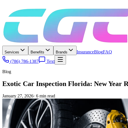
Insurance
Blog
FAQ
Services
Benefits
Brands
(786) 786-1387
Text
Blog
Exotic Car Inspection Florida: New Year Re
January 27, 2026
·
6
min read