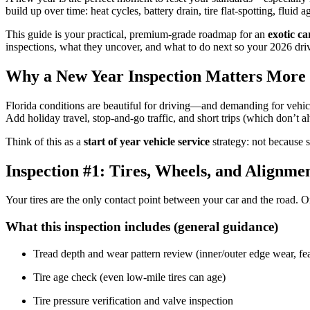
build up over time: heat cycles, battery drain, tire flat-spotting, flui
This guide is your practical, premium-grade roadmap for an
exotic ca
inspections, what they uncover, and what to do next so your 2026 driv
Why a New Year Inspection Matters More 
Florida conditions are beautiful for driving—and demanding for vehicl
Add holiday travel, stop-and-go traffic, and short trips (which don’t 
Think of this as a
start of year vehicle service
strategy: not because s
Inspection #1: Tires, Wheels, and Alignme
Your tires are the only contact point between your car and the road.
What this inspection includes (general guidance)
Tread depth and wear pattern review (inner/outer edge wear, fe
Tire age check (even low-mile tires can age)
Tire pressure verification and valve inspection