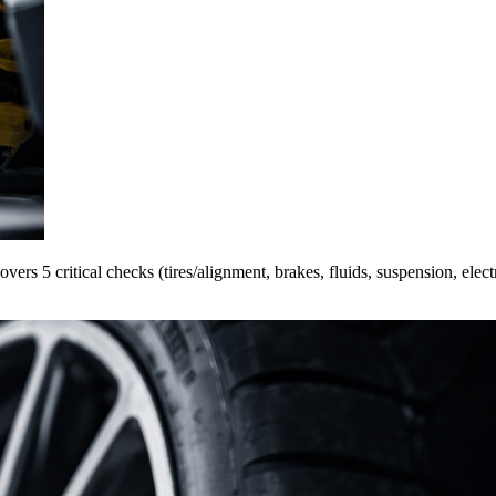
ers 5 critical checks (tires/alignment, brakes, fluids, suspension, elect