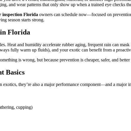
d aging, and wear patterns that only show up when a trained eye checks the
r inspection Florida
owners can schedule now—focused on prevention, pe
ing season starts strong.
in Florida
es. Heat and humidity accelerate rubber aging, frequent rain can mask 
always fully warm up fluids), and your exotic can benefit from a proacti
omething is wrong, but because prevention is cheaper, safer, and better 
nt Basics
 On exotics, they’re also a major performance component—and a major i
athering, cupping)