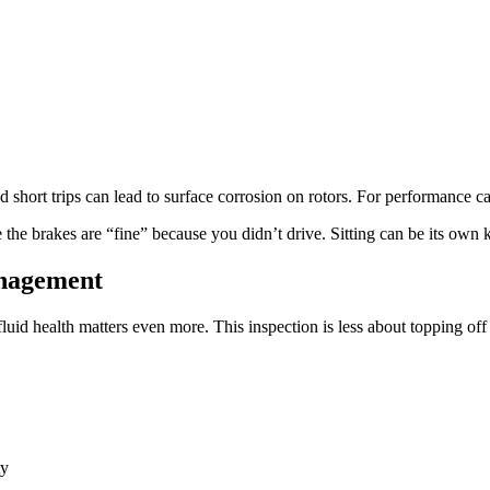
 short trips can lead to surface corrosion on rotors. For performance car
 the brakes are “fine” because you didn’t drive. Sitting can be its own 
anagement
fluid health matters even more. This inspection is less about topping of
ty